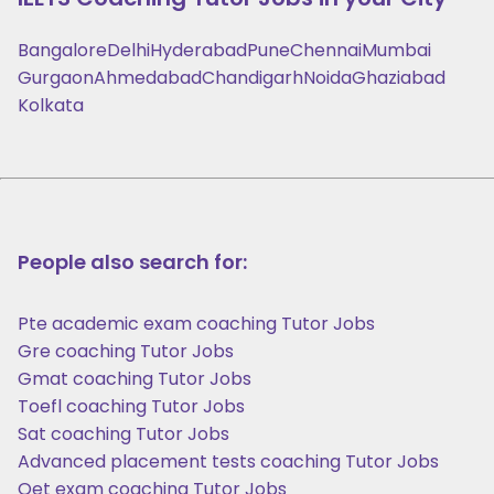
Bangalore
Delhi
Hyderabad
Pune
Chennai
Mumbai
Gurgaon
Ahmedabad
Chandigarh
Noida
Ghaziabad
Kolkata
People also search for:
Pte academic exam coaching Tutor Jobs
Gre coaching Tutor Jobs
Gmat coaching Tutor Jobs
Toefl coaching Tutor Jobs
Sat coaching Tutor Jobs
Advanced placement tests coaching Tutor Jobs
Oet exam coaching Tutor Jobs