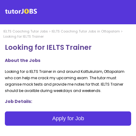
IELTS Coaching
Tutor Jobs
>
IELTS Coaching
Tutor Jobs in
Ottapalam
>
Looking for IELTS Trainer
Looking for IELTS Trainer
About the Jobs
Looking for a IELTS Trainer in and around Kattukulam, Ottapalam
who can help me crack my upcoming exam. The tutor must
organise mock tests and provide me notes for that. IELTS Trainer
should be availble during weekdays and weekends.
Job Details:
Apply for Job