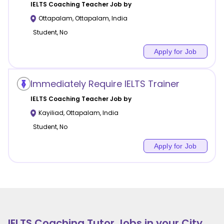
IELTS Coaching
Teacher Job by
Ottapalam
,
Ottapalam
,
India
Student, No
Apply for Job
Immediately Require IELTS Trainer
IELTS Coaching
Teacher Job by
Kayiliad
,
Ottapalam
,
India
Student, No
Apply for Job
IELTS Coaching
Tutor Jobs in your City