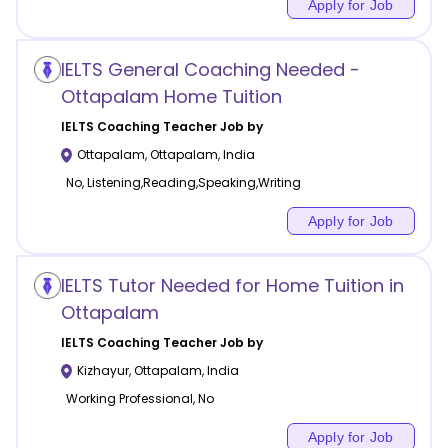
Apply for Job
IELTS General Coaching Needed -
Ottapalam Home Tuition
IELTS Coaching
Teacher Job by
Ottapalam
,
Ottapalam
,
India
No, Listening,Reading,Speaking,Writing
Apply for Job
IELTS Tutor Needed for Home Tuition in
Ottapalam
IELTS Coaching
Teacher Job by
Kizhayur
,
Ottapalam
,
India
Working Professional, No
Apply for Job