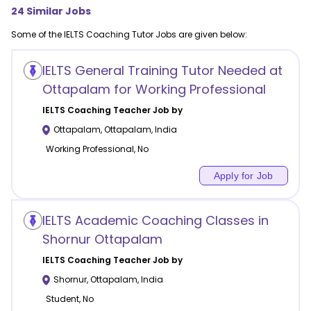
24
Similar Jobs
Some of the
IELTS Coaching
Tutor Jobs are given below:
IELTS General Training Tutor Needed at
Ottapalam for Working Professional
IELTS Coaching
Teacher Job by
Ottapalam
,
Ottapalam
,
India
Working Professional, No
Apply for Job
IELTS Academic Coaching Classes in
Shornur Ottapalam
IELTS Coaching
Teacher Job by
Shornur
,
Ottapalam
,
India
Student, No