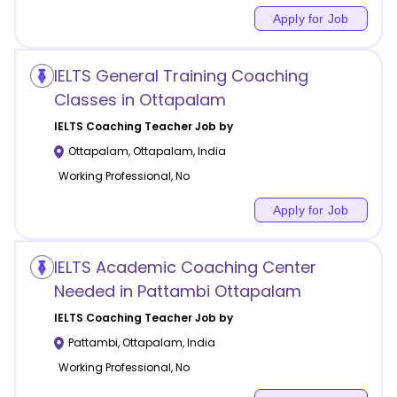
Apply for Job
IELTS General Training Coaching
Classes in Ottapalam
IELTS Coaching
Teacher Job by
Ottapalam
,
Ottapalam
,
India
Working Professional, No
Apply for Job
IELTS Academic Coaching Center
Needed in Pattambi Ottapalam
IELTS Coaching
Teacher Job by
Pattambi
,
Ottapalam
,
India
Working Professional, No