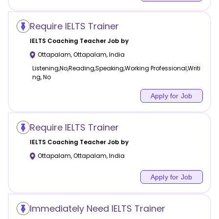
Require IELTS Trainer
IELTS Coaching
Teacher Job by
Ottapalam
,
Ottapalam
,
India
Listening,No,Reading,Speaking,Working Professional,Writi
ng, No
Apply for Job
Require IELTS Trainer
IELTS Coaching
Teacher Job by
Ottapalam
,
Ottapalam
,
India
Apply for Job
Immediately Need IELTS Trainer