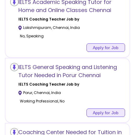
IELTS Academic Speaking Tutor for
Home and Online Classes Chennai
IELTS Coaching
Teacher Job by
Lakshmipuram
,
Chennai
,
India
No, Speaking
Apply for Job
IELTS General Speaking and Listening
Tutor Needed in Porur Chennai
IELTS Coaching
Teacher Job by
Porur
,
Chennai
,
India
Working Professional, No
Apply for Job
Coaching Center Needed for Tuition in