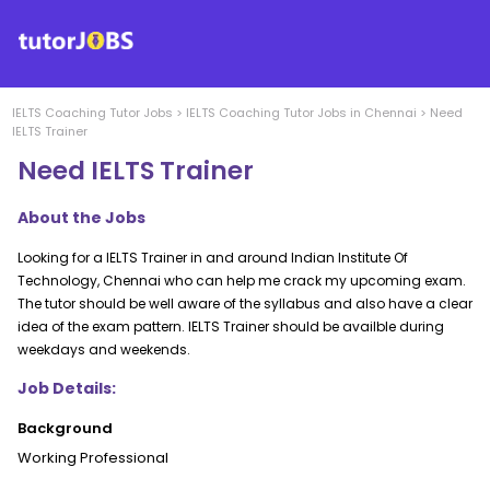
IELTS Coaching
Tutor Jobs
>
IELTS Coaching
Tutor Jobs in
Chennai
>
Need
IELTS Trainer
Need IELTS Trainer
About the Jobs
Looking for a IELTS Trainer in and around Indian Institute Of
Technology, Chennai who can help me crack my upcoming exam.
The tutor should be well aware of the syllabus and also have a clear
idea of the exam pattern. IELTS Trainer should be availble during
weekdays and weekends.
Job Details:
Background
Working Professional