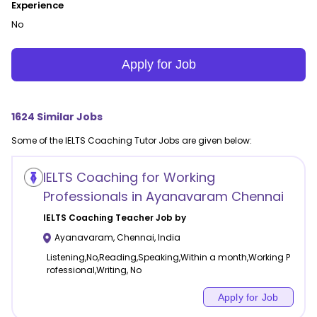
Experience
No
Apply for Job
1624
Similar Jobs
Some of the
IELTS Coaching
Tutor Jobs are given below:
IELTS Coaching for Working
Professionals in Ayanavaram Chennai
IELTS Coaching
Teacher Job by
Ayanavaram
,
Chennai
,
India
Listening,No,Reading,Speaking,Within a month,Working P
rofessional,Writing, No
Apply for Job