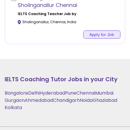
Sholinganallur Chennai
IELTS Coaching
Teacher Job by
Sholinganallur
,
Chennai
,
India
Apply for Job
IELTS Coaching
Tutor Jobs in your City
Bangalore
Delhi
Hyderabad
Pune
Chennai
Mumbai
Gurgaon
Ahmedabad
Chandigarh
Noida
Ghaziabad
Kolkata