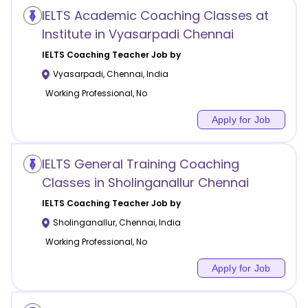
IELTS Academic Coaching Classes at
Institute in Vyasarpadi Chennai
IELTS Coaching
Teacher Job by
Vyasarpadi
,
Chennai
,
India
Working Professional, No
Apply for Job
IELTS General Training Coaching
Classes in Sholinganallur Chennai
IELTS Coaching
Teacher Job by
Sholinganallur
,
Chennai
,
India
Working Professional, No
Apply for Job