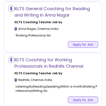
IELTS General Coaching for Reading
and Writing in Anna Nagar
IELTS Coaching
Teacher Job by
Anna Nagar
,
Chennai
,
India
Working Professional, No
Apply for Job
IELTS Coaching for Working
Professionals in Redhills Chennai
IELTS Coaching
Teacher Job by
Redhills
,
Chennai
,
India
Listening,No,Reading,Speaking,Within a month,Working P
rofessional,Writing, No
Apply for Job