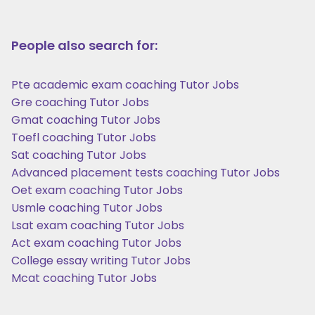
People also search for:
Pte academic exam coaching Tutor Jobs
Gre coaching Tutor Jobs
Gmat coaching Tutor Jobs
Toefl coaching Tutor Jobs
Sat coaching Tutor Jobs
Advanced placement tests coaching Tutor Jobs
Oet exam coaching Tutor Jobs
Usmle coaching Tutor Jobs
Lsat exam coaching Tutor Jobs
Act exam coaching Tutor Jobs
College essay writing Tutor Jobs
Mcat coaching Tutor Jobs