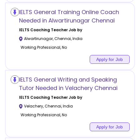
IELTS General Training Online Coach
Needed in Alwartirunagar Chennai
IELTS Coaching
Teacher Job by
Alwartirunagar
,
Chennai
,
India
Working Professional, No
Apply for Job
IELTS General Writing and Speaking
Tutor Needed in Velachery Chennai
IELTS Coaching
Teacher Job by
Velachery
,
Chennai
,
India
Working Professional, No
Apply for Job