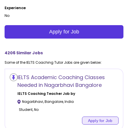
Experience
No
Apply for Job
4206
Similar Jobs
Some of the
IELTS Coaching
Tutor Jobs are given below:
IELTS Academic Coaching Classes
Needed in Nagarbhavi Bangalore
IELTS Coaching
Teacher Job by
Nagarbhavi
,
Bangalore
,
India
Student, No
Apply for Job