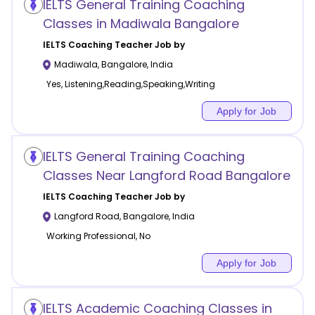
IELTS General Training Coaching
Classes in Madiwala Bangalore
IELTS Coaching
Teacher Job by
Madiwala
,
Bangalore
,
India
Yes, Listening,Reading,Speaking,Writing
Apply for Job
IELTS General Training Coaching
Classes Near Langford Road Bangalore
IELTS Coaching
Teacher Job by
Langford Road
,
Bangalore
,
India
Working Professional, No
Apply for Job
IELTS Academic Coaching Classes in