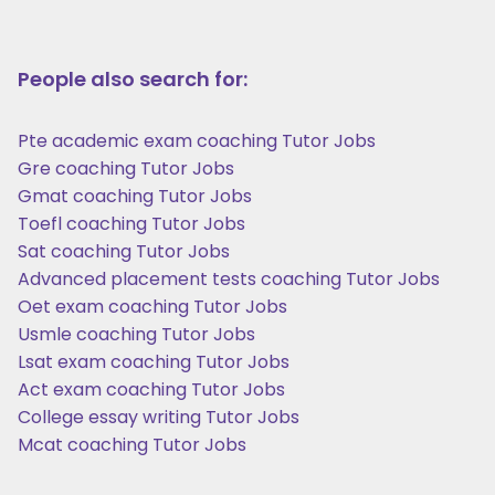
People also search for:
Pte academic exam coaching Tutor Jobs
Gre coaching Tutor Jobs
Gmat coaching Tutor Jobs
Toefl coaching Tutor Jobs
Sat coaching Tutor Jobs
Advanced placement tests coaching Tutor Jobs
Oet exam coaching Tutor Jobs
Usmle coaching Tutor Jobs
Lsat exam coaching Tutor Jobs
Act exam coaching Tutor Jobs
College essay writing Tutor Jobs
Mcat coaching Tutor Jobs