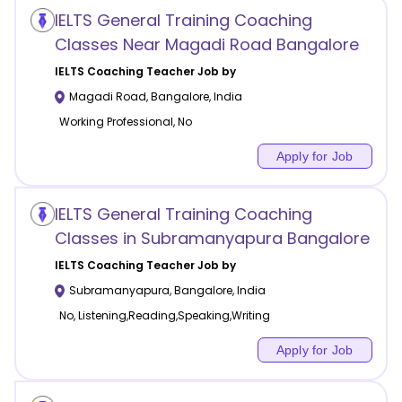
IELTS General Training Coaching
Classes Near Magadi Road Bangalore
IELTS Coaching
Teacher Job by
Magadi Road
,
Bangalore
,
India
Working Professional, No
Apply for Job
IELTS General Training Coaching
Classes in Subramanyapura Bangalore
IELTS Coaching
Teacher Job by
Subramanyapura
,
Bangalore
,
India
No, Listening,Reading,Speaking,Writing
Apply for Job