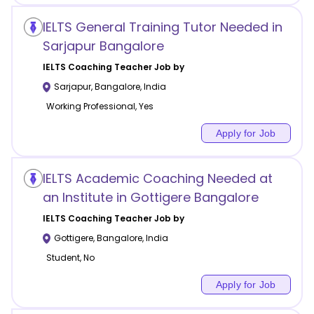
IELTS General Training Tutor Needed in
Sarjapur Bangalore
IELTS Coaching
Teacher Job by
Sarjapur
,
Bangalore
,
India
Working Professional, Yes
Apply for Job
IELTS Academic Coaching Needed at
an Institute in Gottigere Bangalore
IELTS Coaching
Teacher Job by
Gottigere
,
Bangalore
,
India
Student, No
Apply for Job