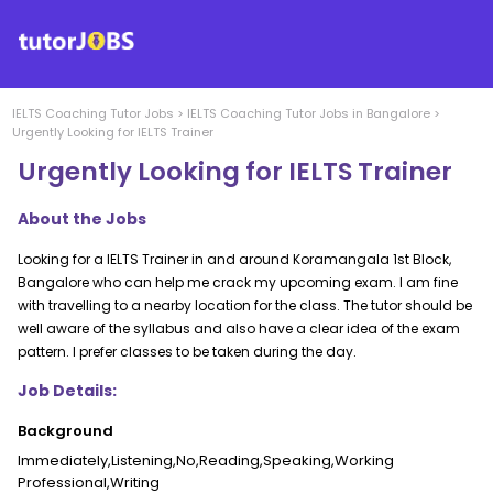
IELTS Coaching
Tutor Jobs
>
IELTS Coaching
Tutor Jobs in
Bangalore
>
Urgently Looking for IELTS Trainer
Urgently Looking for IELTS Trainer
About the Jobs
Looking for a IELTS Trainer in and around Koramangala 1st Block,
Bangalore who can help me crack my upcoming exam. I am fine
with travelling to a nearby location for the class. The tutor should be
well aware of the syllabus and also have a clear idea of the exam
pattern. I prefer classes to be taken during the day.
Job Details:
Background
Immediately,Listening,No,Reading,Speaking,Working
Professional,Writing