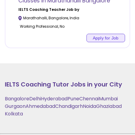
Classes in Marathahalli Bangalore
IELTS Coaching
Teacher Job by
Marathahalli
,
Bangalore
,
India
Working Professional, No
Apply for Job
IELTS Coaching
Tutor Jobs in your City
Bangalore
Delhi
Hyderabad
Pune
Chennai
Mumbai
Gurgaon
Ahmedabad
Chandigarh
Noida
Ghaziabad
Kolkata