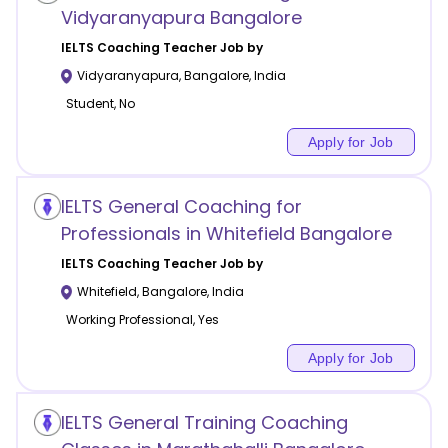
Vidyaranyapura Bangalore
IELTS Coaching
Teacher Job by
Vidyaranyapura
,
Bangalore
,
India
Student, No
Apply for Job
IELTS General Coaching for
Professionals in Whitefield Bangalore
IELTS Coaching
Teacher Job by
Whitefield
,
Bangalore
,
India
Working Professional, Yes
Apply for Job
IELTS General Training Coaching