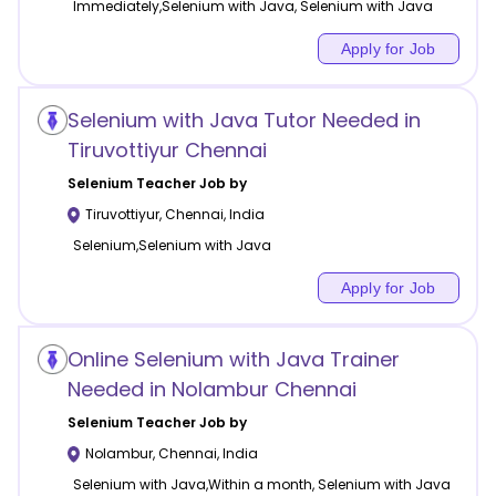
Immediately,Selenium with Java, Selenium with Java
Apply for Job
Selenium with Java Tutor Needed in
Tiruvottiyur Chennai
Selenium
Teacher Job by
Tiruvottiyur
,
Chennai
,
India
Selenium,Selenium with Java
Apply for Job
Online Selenium with Java Trainer
Needed in Nolambur Chennai
Selenium
Teacher Job by
Nolambur
,
Chennai
,
India
Selenium with Java,Within a month, Selenium with Java