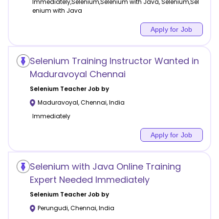
Immediately,Selenium,Selenium with Java, Selenium,Sel
enium with Java
Apply for Job
Selenium Training Instructor Wanted in
Maduravoyal Chennai
Selenium
Teacher Job by
Maduravoyal
,
Chennai
,
India
Immediately
Apply for Job
Selenium with Java Online Training
Expert Needed Immediately
Selenium
Teacher Job by
Perungudi
,
Chennai
,
India