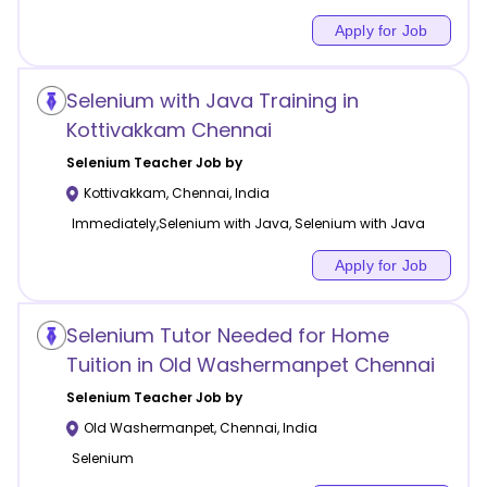
Apply for Job
Selenium with Java Training in
Kottivakkam Chennai
Selenium
Teacher Job by
Kottivakkam
,
Chennai
,
India
Immediately,Selenium with Java, Selenium with Java
Apply for Job
Selenium Tutor Needed for Home
Tuition in Old Washermanpet Chennai
Selenium
Teacher Job by
Old Washermanpet
,
Chennai
,
India
Selenium