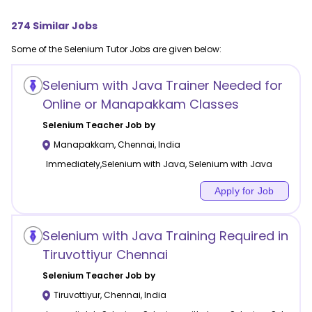
274
Similar Jobs
Some of the
Selenium
Tutor Jobs are given below:
Selenium with Java Trainer Needed for
Online or Manapakkam Classes
Selenium
Teacher Job by
Manapakkam
,
Chennai
,
India
Immediately,Selenium with Java, Selenium with Java
Apply for Job
Selenium with Java Training Required in
Tiruvottiyur Chennai
Selenium
Teacher Job by
Tiruvottiyur
,
Chennai
,
India