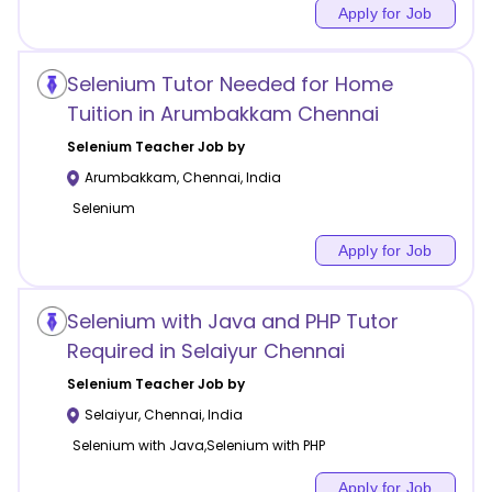
Apply for Job
Selenium Tutor Needed for Home
Tuition in Arumbakkam Chennai
Selenium
Teacher Job by
Arumbakkam
,
Chennai
,
India
Selenium
Apply for Job
Selenium with Java and PHP Tutor
Required in Selaiyur Chennai
Selenium
Teacher Job by
Selaiyur
,
Chennai
,
India
Selenium with Java,Selenium with PHP
Apply for Job