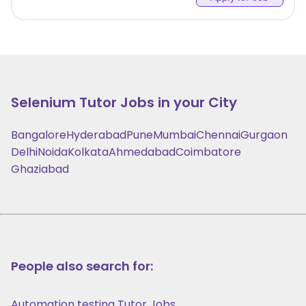
Selenium
Tutor Jobs in your City
Bangalore
Hyderabad
Pune
Mumbai
Chennai
Gurgaon
Delhi
Noida
Kolkata
Ahmedabad
Coimbatore
Ghaziabad
People also search for:
Automation testing Tutor Jobs