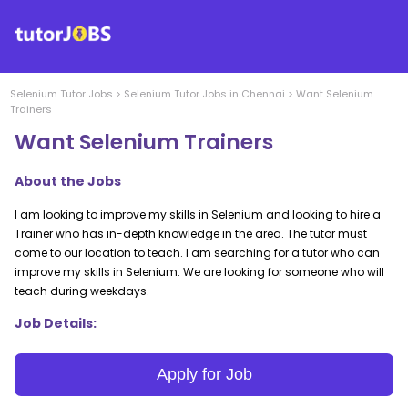
Selenium
Tutor Jobs
>
Selenium
Tutor Jobs in
Chennai
>
Want Selenium
Trainers
Want Selenium Trainers
About the Jobs
I am looking to improve my skills in Selenium and looking to hire a
Trainer who has in-depth knowledge in the area. The tutor must
come to our location to teach. I am searching for a tutor who can
improve my skills in Selenium. We are looking for someone who will
teach during weekdays.
Job Details:
Apply for Job