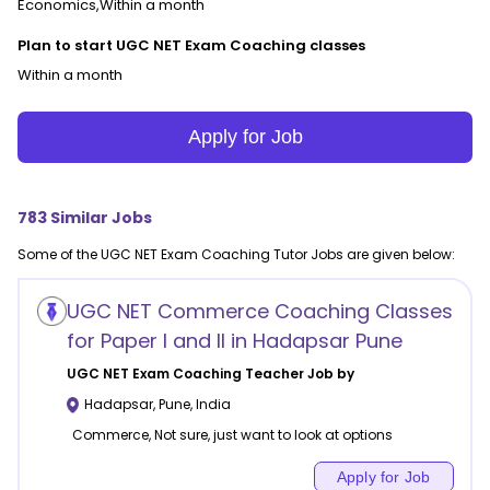
Economics,Within a month
Plan to start UGC NET Exam Coaching classes
Within a month
Apply for Job
783
Similar Jobs
Some of the
UGC NET Exam Coaching
Tutor Jobs are given below:
UGC NET Commerce Coaching Classes
for Paper I and II in Hadapsar Pune
UGC NET Exam Coaching
Teacher Job by
Hadapsar
,
Pune
,
India
Commerce, Not sure, just want to look at options
Apply for Job