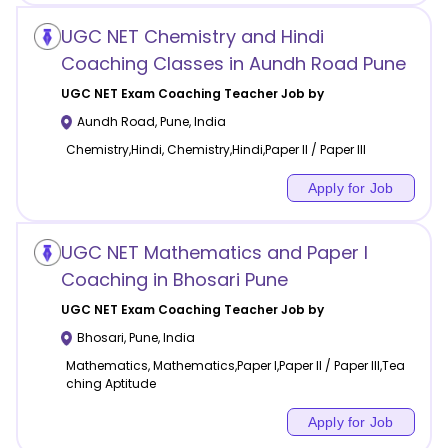
UGC NET Chemistry and Hindi
Coaching Classes in Aundh Road Pune
UGC NET Exam Coaching
Teacher Job by
Aundh Road
,
Pune
,
India
Chemistry,Hindi, Chemistry,Hindi,Paper II / Paper III
Apply for Job
UGC NET Mathematics and Paper I
Coaching in Bhosari Pune
UGC NET Exam Coaching
Teacher Job by
Bhosari
,
Pune
,
India
Mathematics, Mathematics,Paper I,Paper II / Paper III,Tea
ching Aptitude
Apply for Job