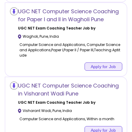
UGC NET Computer Science Coaching
for Paper I and II in Wagholi Pune
UGC NET Exam Coaching
Teacher Job by
Wagholi
,
Pune
,
India
Computer Science and Applications, Computer Science
and Applications,Paper I,Paper II / Paper III,Teaching Aptit
ude
Apply for Job
UGC NET Computer Science Coaching
in Visharant Wadi Pune
UGC NET Exam Coaching
Teacher Job by
Visharant Wadi
,
Pune
,
India
Computer Science and Applications, Within a month
Apply for Job