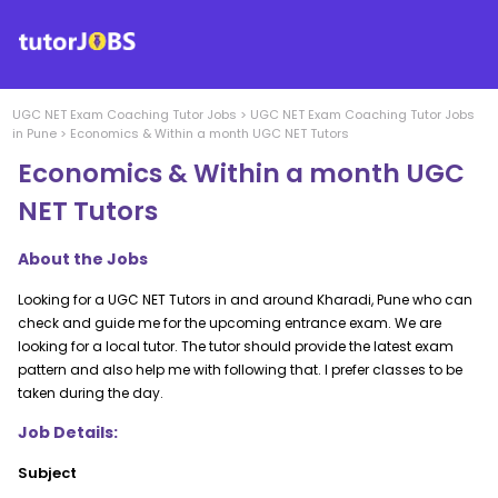
UGC NET Exam Coaching
Tutor Jobs
>
UGC NET Exam Coaching
Tutor Jobs
in
Pune
>
Economics & Within a month UGC NET Tutors
Economics & Within a month UGC
NET Tutors
About the Jobs
Looking for a UGC NET Tutors in and around Kharadi, Pune who can
check and guide me for the upcoming entrance exam. We are
looking for a local tutor. The tutor should provide the latest exam
pattern and also help me with following that. I prefer classes to be
taken during the day.
Job Details:
Subject