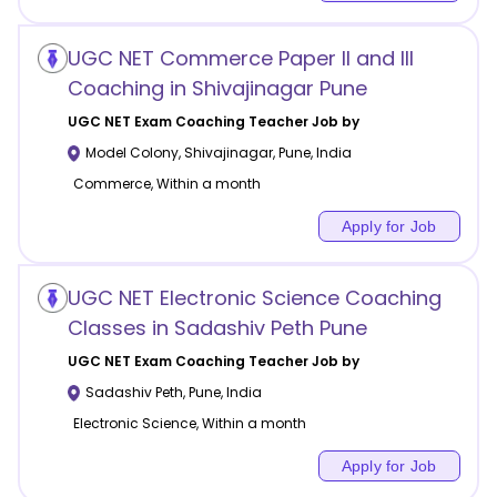
UGC NET Commerce Paper II and III
Coaching in Shivajinagar Pune
UGC NET Exam Coaching
Teacher Job by
Model Colony, Shivajinagar
,
Pune
,
India
Commerce, Within a month
Apply for Job
UGC NET Electronic Science Coaching
Classes in Sadashiv Peth Pune
UGC NET Exam Coaching
Teacher Job by
Sadashiv Peth
,
Pune
,
India
Electronic Science, Within a month
Apply for Job