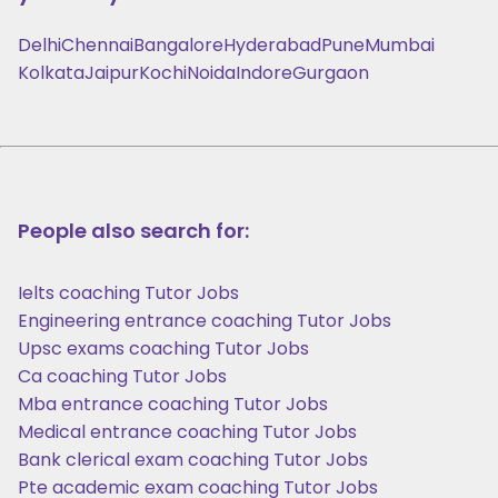
Delhi
Chennai
Bangalore
Hyderabad
Pune
Mumbai
Kolkata
Jaipur
Kochi
Noida
Indore
Gurgaon
People also search for:
Ielts coaching Tutor Jobs
Engineering entrance coaching Tutor Jobs
Upsc exams coaching Tutor Jobs
Ca coaching Tutor Jobs
Mba entrance coaching Tutor Jobs
Medical entrance coaching Tutor Jobs
Bank clerical exam coaching Tutor Jobs
Pte academic exam coaching Tutor Jobs