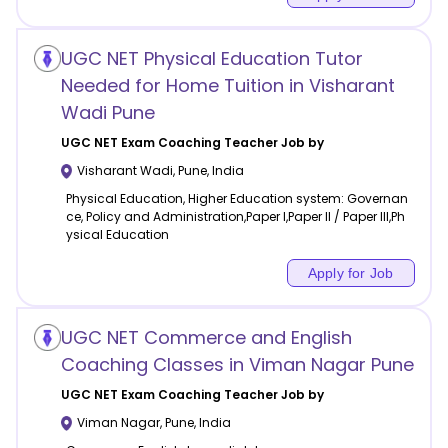
UGC NET Physical Education Tutor
Needed for Home Tuition in Visharant
Wadi Pune
UGC NET Exam Coaching
Teacher Job by
Visharant Wadi
,
Pune
,
India
Physical Education, Higher Education system: Governan
ce, Policy and Administration,Paper I,Paper II / Paper III,Ph
ysical Education
Apply for Job
UGC NET Commerce and English
Coaching Classes in Viman Nagar Pune
UGC NET Exam Coaching
Teacher Job by
Viman Nagar
,
Pune
,
India