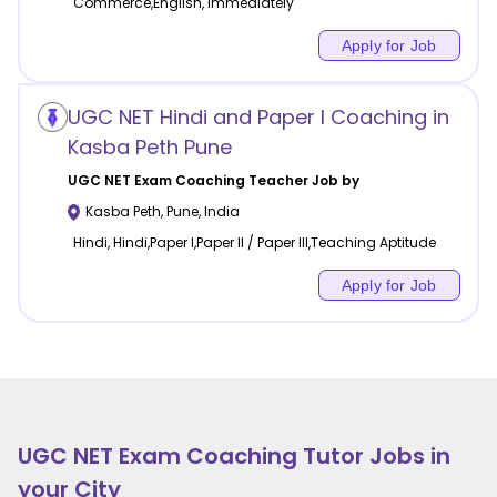
Commerce,English, Immediately
Apply for Job
UGC NET Hindi and Paper I Coaching in
Kasba Peth Pune
UGC NET Exam Coaching
Teacher Job by
Kasba Peth
,
Pune
,
India
Hindi, Hindi,Paper I,Paper II / Paper III,Teaching Aptitude
Apply for Job
UGC NET Exam Coaching
Tutor Jobs in
your City