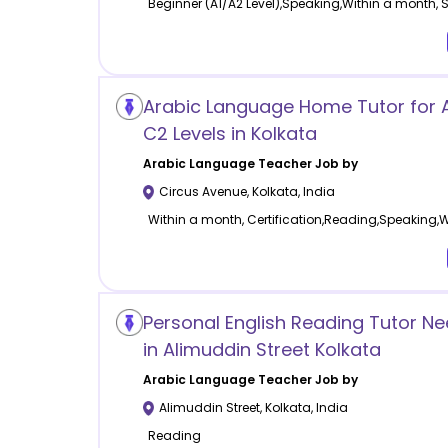
Beginner (A1/A2 Level),Speaking,Within a month,
Arabic Language Home Tutor for 
C2 Levels in Kolkata
Arabic Language
Teacher Job by
Circus Avenue
,
Kolkata
,
India
Within a month, Certification,Reading,Speaking,W
Personal English Reading Tutor 
in Alimuddin Street Kolkata
Arabic Language
Teacher Job by
Alimuddin Street
,
Kolkata
,
India
Reading