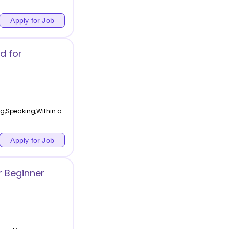
Apply for Job
d for
ing,Speaking,Within a
Apply for Job
r Beginner