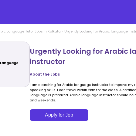
abic Language
Tutor Jobs in
Kolkata
>
Urgently Looking for Arabic language inst
Urgently Looking for Arabic 
instructor
c Language
About the Jobs
I am searching for Arabic language instructor to improve my r
speaking skills. I can travel within 2km for the class. A certifi
Language is preferred. Arabic language instructor should be
and weekends.
Apply for Job