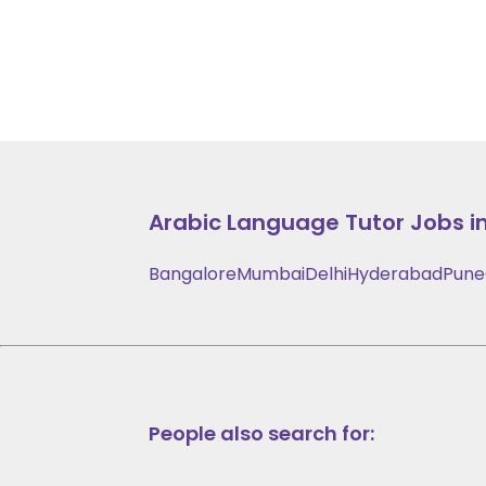
Arabic Language
Tutor Jobs in
Bangalore
Mumbai
Delhi
Hyderabad
Pune
People also search for: