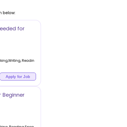
n below:
Needed for
king,Writing, Readin
Apply for Job
r Beginner
aking, Reading,Spea