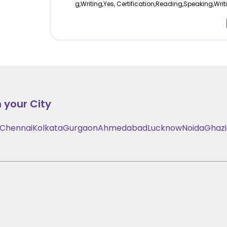
g,Writing,Yes, Certification,Reading,Speaking,Writ
 your City
Chennai
Kolkata
Gurgaon
Ahmedabad
Lucknow
Noida
Ghaz