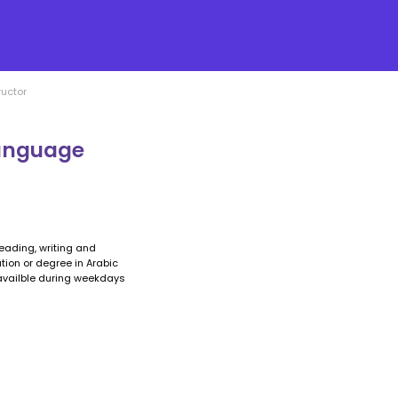
ructor
language
eading, writing and
cation or degree in Arabic
 availble during weekdays