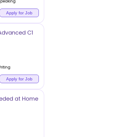
 Speaking
Apply for Job
Advanced C1
riting
Apply for Job
Needed at Home