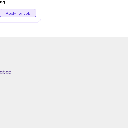
ing
Apply for Job
iabad