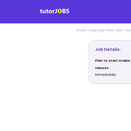
Arabic Language
Tutor Jobs
>
Ar
Job Details:
Plan to start Arabi
classes
Immediately