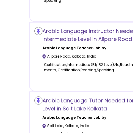
Speaking
Arabic Language Instructor Neede
Intermediate Level in Alipore Road
Arabic Language
Teacher Job by
Alipore Road
,
Kolkata
,
India
Certification,Intermediate (B1/ B2 Level),No,Read
month, Certification,Reading,Speaking
Arabic Language Tutor Needed fo
Level in Salt Lake Kolkata
Arabic Language
Teacher Job by
Salt Lake
,
Kolkata
,
India