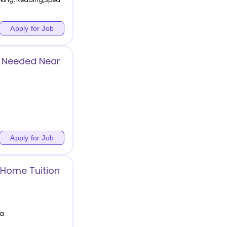
Apply for Job
r Needed Near
Apply for Job
 Home Tuition
ia