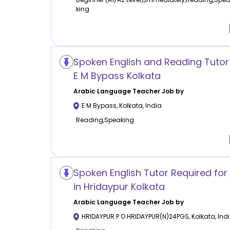
king
Spoken English and Reading Tuto
E M Bypass Kolkata
Arabic Language
Teacher Job by
E M Bypass
,
Kolkata
,
India
Reading,Speaking
Spoken English Tutor Required for
in Hridaypur Kolkata
Arabic Language
Teacher Job by
HRIDAYPUR P O HRIDAYPUR(N)24PGS
,
Kolkata
,
Ind