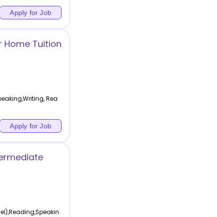
Apply for Job
r Home Tuition
eaking,Writing, Rea
Apply for Job
termediate
vel),Reading,Speakin