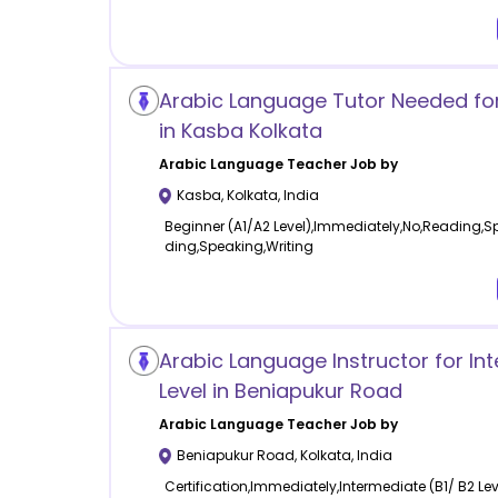
Arabic Language Tutor Needed fo
in Kasba Kolkata
Arabic Language
Teacher Job by
Kasba
,
Kolkata
,
India
Beginner (A1/A2 Level),Immediately,No,Reading,Sp
ding,Speaking,Writing
Arabic Language Instructor for In
Level in Beniapukur Road
Arabic Language
Teacher Job by
Beniapukur Road
,
Kolkata
,
India
Certification,Immediately,Intermediate (B1/ B2 Le