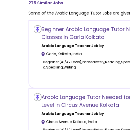
275
Similar Jobs
Some of the
Arabic Language
Tutor Jobs are give
Beginner Arabic Language Tutor 
Classes in Garia Kolkata
Arabic Language
Teacher Job by
Garia
,
Kolkata
,
India
Beginner (A1/A2 Level),Immediately,Reading,Spea
g,Speaking,Writing
Arabic Language Tutor Needed fo
Level in Circus Avenue Kolkata
Arabic Language
Teacher Job by
Circus Avenue
,
Kolkata
,
India
Beginner (A1/A2 Level),Immediately,Reading,Spe