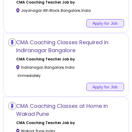
CMA Coaching
Teacher Job by
Jayanagar 4th Block
,
Bangalore
,
India
Apply for Job
CMA Coaching Classes Required in
Indiranagar Bangalore
CMA Coaching
Teacher Job by
Indiranagar
,
Bangalore
,
India
Immediately
Apply for Job
CMA Coaching Classes at Home in
Wakad Pune
CMA Coaching
Teacher Job by
Wakad
,
Pune
,
India