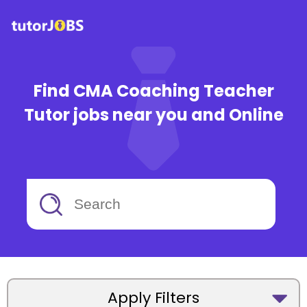
Find CMA Coaching Teacher
Tutor jobs near you and Online
Apply Filters