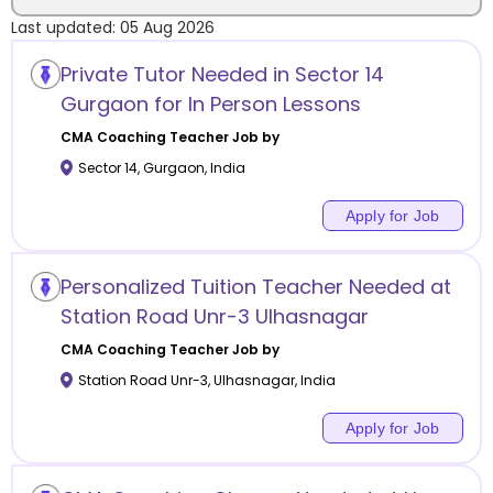
Last updated:
05 Aug 2026
Location
Private Tutor Needed in Sector 14
Gurgaon for In Person Lessons
CMA Coaching
Teacher Job by
Sector 14
,
Gurgaon
,
India
Category
Apply for Job
Personalized Tuition Teacher Needed at
Remote
Station Road Unr-3 Ulhasnagar
CMA Coaching
Teacher Job by
Online class
Station Road Unr-3
,
Ulhasnagar
,
India
Offline class
Apply for Job