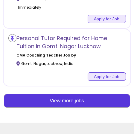
Immediately
Apply for Job
Personal Tutor Required for Home
Tuition in Gomti Nagar Lucknow
CMA Coaching
Teacher Job by
Gomti Nagar
,
Lucknow
,
India
Apply for Job
View more jobs