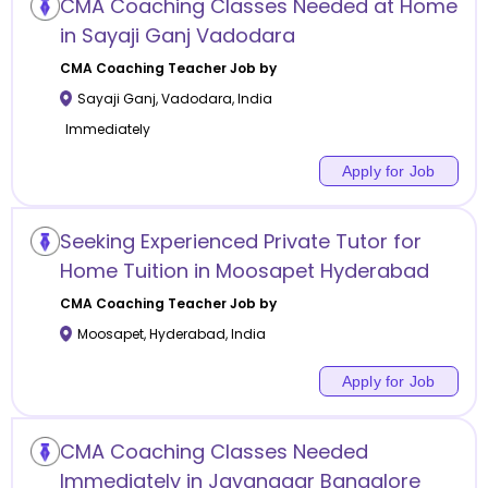
CMA Coaching Classes Needed at Home
in Sayaji Ganj Vadodara
CMA Coaching
Teacher Job by
Sayaji Ganj
,
Vadodara
,
India
Immediately
Apply for Job
Seeking Experienced Private Tutor for
Home Tuition in Moosapet Hyderabad
CMA Coaching
Teacher Job by
Moosapet
,
Hyderabad
,
India
Apply for Job
CMA Coaching Classes Needed
Immediately in Jayanagar Bangalore