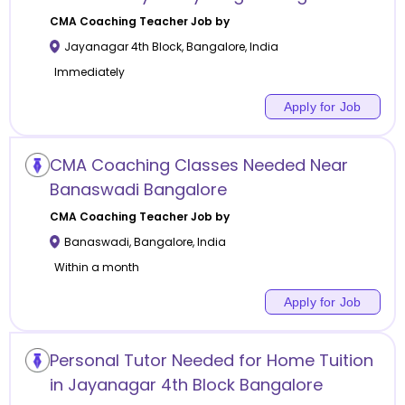
CMA Coaching
Teacher Job by
Jayanagar 4th Block
,
Bangalore
,
India
Immediately
Apply for Job
CMA Coaching Classes Needed Near
Banaswadi Bangalore
CMA Coaching
Teacher Job by
Banaswadi
,
Bangalore
,
India
Within a month
Apply for Job
Personal Tutor Needed for Home Tuition
in Jayanagar 4th Block Bangalore