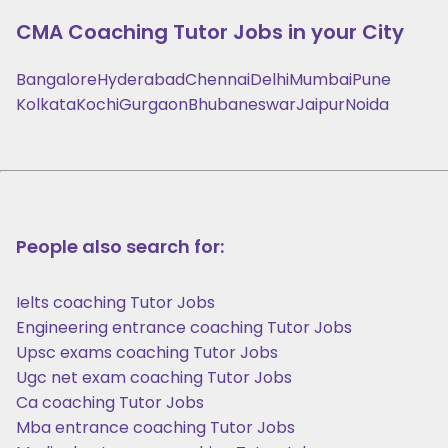
CMA Coaching
Tutor Jobs in your City
Bangalore
Hyderabad
Chennai
Delhi
Mumbai
Pune
Kolkata
Kochi
Gurgaon
Bhubaneswar
Jaipur
Noida
People also search for:
Ielts coaching Tutor Jobs
Engineering entrance coaching Tutor Jobs
Upsc exams coaching Tutor Jobs
Ugc net exam coaching Tutor Jobs
Ca coaching Tutor Jobs
Mba entrance coaching Tutor Jobs