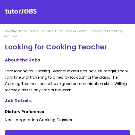
Cooking
Tutor Jobs
>
Cooking
Tutor Jobs in
Kochi
>
Looking for Cooking
Teacher
Looking for Cooking Teacher
About the Jobs
I am looking for Cooking Teacher in and around Kusumagiri, Kochi.
I am fine with travelling to a nearby location for the class. The
Cooking Teacher should have good communication skills. Willing
to take classes any time of the week.
Job Details:
Dietary Preference
Non- Vegetarian Cooking Classes