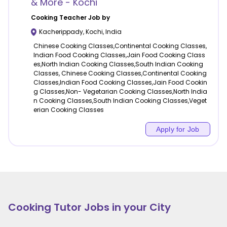
& More - Kochi
Cooking
Teacher Job by
Kacherippady
,
Kochi
,
India
Chinese Cooking Classes,Continental Cooking Classes,
Indian Food Cooking Classes,Jain Food Cooking Class
es,North Indian Cooking Classes,South Indian Cooking
Classes, Chinese Cooking Classes,Continental Cooking
Classes,Indian Food Cooking Classes,Jain Food Cookin
g Classes,Non- Vegetarian Cooking Classes,North India
n Cooking Classes,South Indian Cooking Classes,Veget
erian Cooking Classes
Apply for Job
Cooking
Tutor Jobs in your City