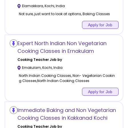
Elamakkara
,
Kochi
,
India
Not sure, just want to look at options, Baking Classes
Apply for Job
Expert North Indian Non Vegetarian
Cooking Classes in Ernakulam
Cooking
Teacher Job by
Ernakulam
,
Kochi
,
India
North Indian Cooking Classes, Non- Vegetarian Cookin
g Classes,North Indian Cooking Classes
Apply for Job
Immediate Baking and Non Vegetarian
Cooking Classes in Kakkanad Kochi
Cooking
Teacher Job by