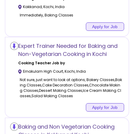
Kakkanad
,
Kochi
,
India
Immediately, Baking Classes
Apply for Job
Expert Trainer Needed for Baking and
Non-Vegetarian Cooking in Kochi
Cooking
Teacher Job by
Ernakulam High Court
,
Kochi
,
India
Not sure, just want to look at options, Bakery Classes,Bak
ing Classes,Cake Decoration Classes,Chocolate Makin
g Classes,Dessert Making Classes,Ice Cream Making Cl
asses,Salad Making Classes
Apply for Job
Baking and Non Vegetarian Cooking