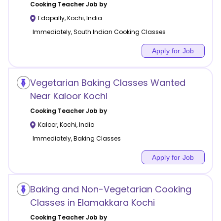
Cooking
Teacher Job by
Edapally
,
Kochi
,
India
Immediately, South Indian Cooking Classes
Apply for Job
Vegetarian Baking Classes Wanted
Near Kaloor Kochi
Cooking
Teacher Job by
Kaloor
,
Kochi
,
India
Immediately, Baking Classes
Apply for Job
Baking and Non-Vegetarian Cooking
Classes in Elamakkara Kochi
Cooking
Teacher Job by