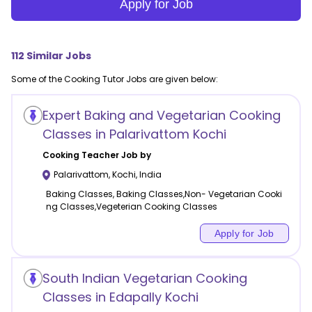
Apply for Job
112
Similar Jobs
Some of the
Cooking
Tutor Jobs are given below:
Expert Baking and Vegetarian Cooking
Classes in Palarivattom Kochi
Cooking
Teacher Job by
Palarivattom
,
Kochi
,
India
Baking Classes, Baking Classes,Non- Vegetarian Cooki
ng Classes,Vegeterian Cooking Classes
Apply for Job
South Indian Vegetarian Cooking
Classes in Edapally Kochi