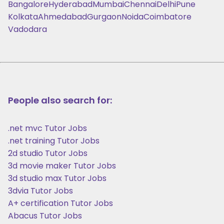
Bangalore
Hyderabad
Mumbai
Chennai
Delhi
Pune
Kolkata
Ahmedabad
Gurgaon
Noida
Coimbatore
Vadodara
People also search for:
.net mvc Tutor Jobs
.net training Tutor Jobs
2d studio Tutor Jobs
3d movie maker Tutor Jobs
3d studio max Tutor Jobs
3dvia Tutor Jobs
A+ certification Tutor Jobs
Abacus Tutor Jobs