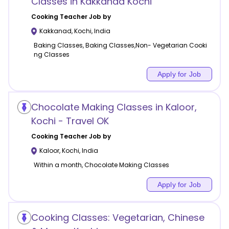
Classes in Kakkanad Kochi
Cooking
Teacher Job by
Kakkanad
,
Kochi
,
India
Baking Classes, Baking Classes,Non- Vegetarian Cooki
ng Classes
Apply for Job
Chocolate Making Classes in Kaloor,
Kochi - Travel OK
Cooking
Teacher Job by
Kaloor
,
Kochi
,
India
Within a month, Chocolate Making Classes
Apply for Job
Cooking Classes: Vegetarian, Chinese