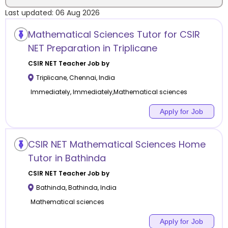
Last updated:
06 Aug 2026
Location
Mathematical Sciences Tutor for CSIR
NET Preparation in Triplicane
CSIR NET
Teacher Job by
Triplicane
,
Chennai
,
India
Category
Immediately, Immediately,Mathematical sciences
Apply for Job
Remote
CSIR NET Mathematical Sciences Home
Tutor in Bathinda
Online class
CSIR NET
Teacher Job by
Offline class
Bathinda
,
Bathinda
,
India
Mathematical sciences
Apply for Job