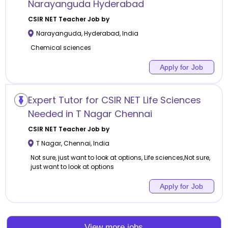
Narayanguda Hyderabad
CSIR NET
Teacher Job by
Narayanguda
,
Hyderabad
,
India
Chemical sciences
Apply for Job
Expert Tutor for CSIR NET Life Sciences
Needed in T Nagar Chennai
CSIR NET
Teacher Job by
T Nagar
,
Chennai
,
India
Not sure, just want to look at options, Life sciences,Not sure,
just want to look at options
Apply for Job
View more jobs