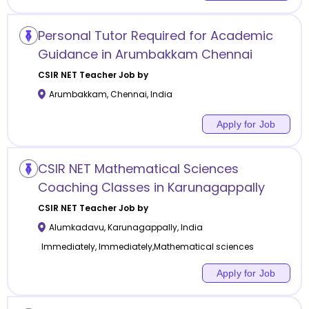
Personal Tutor Required for Academic
Guidance in Arumbakkam Chennai
CSIR NET
Teacher Job by
Arumbakkam
,
Chennai
,
India
Apply for Job
CSIR NET Mathematical Sciences
Coaching Classes in Karunagappally
CSIR NET
Teacher Job by
Alumkadavu
,
Karunagappally
,
India
Immediately, Immediately,Mathematical sciences
Apply for Job