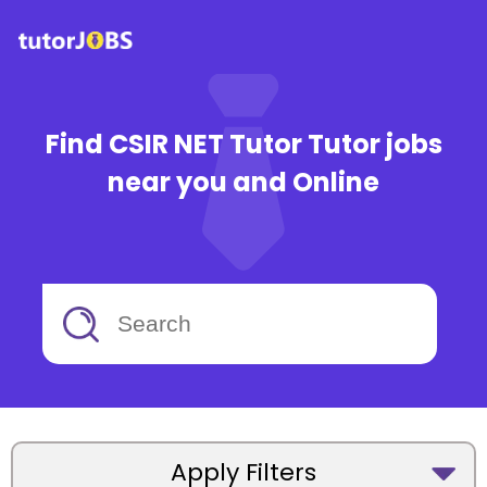
Find CSIR NET Tutor Tutor jobs
near you and Online
Apply Filters