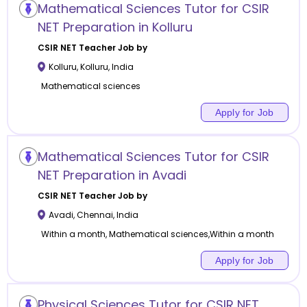
Mathematical Sciences Tutor for CSIR
NET Preparation in Kolluru
CSIR NET
Teacher Job by
Kolluru
,
Kolluru
,
India
Mathematical sciences
Apply for Job
Mathematical Sciences Tutor for CSIR
NET Preparation in Avadi
CSIR NET
Teacher Job by
Avadi
,
Chennai
,
India
Within a month, Mathematical sciences,Within a month
Apply for Job
Physical Sciences Tutor for CSIR NET