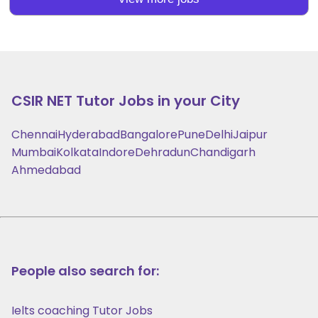
CSIR NET
Tutor Jobs in your City
Chennai
Hyderabad
Bangalore
Pune
Delhi
Jaipur
Mumbai
Kolkata
Indore
Dehradun
Chandigarh
Ahmedabad
People also search for:
Ielts coaching Tutor Jobs