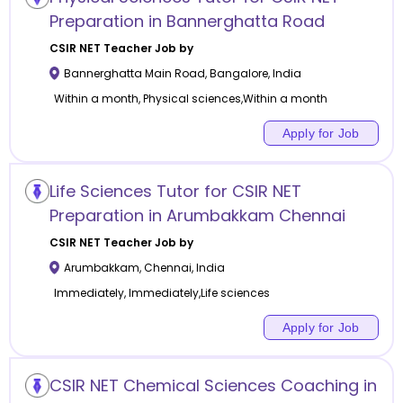
Preparation in Bannerghatta Road
CSIR NET
Teacher Job by
Bannerghatta Main Road
,
Bangalore
,
India
Within a month, Physical sciences,Within a month
Apply for Job
Life Sciences Tutor for CSIR NET
Preparation in Arumbakkam Chennai
CSIR NET
Teacher Job by
Arumbakkam
,
Chennai
,
India
Immediately, Immediately,Life sciences
Apply for Job
CSIR NET Chemical Sciences Coaching in