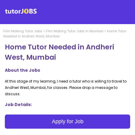
Film Making
Tutor Jobs
>
Film Making
Tutor Jobs in
Mumbai
>
Home Tutor
Needed in Andheri West, Mumbai
Home Tutor Needed in Andheri
West, Mumbai
About the Jobs
At this stage of my learning, I need a tutor who is willing to travel to
Andheri West, Mumbai, for classes. Please drop a message to
discuss.
Job Details:
Apply for Job