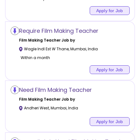
Apply for Job
Require Film Making Teacher
Film Making
Teacher Job by
Wagle Indl Est W Thane
,
Mumbai
,
India
Within a month
Apply for Job
Need Film Making Teacher
Film Making
Teacher Job by
Andheri West
,
Mumbai
,
India
Apply for Job