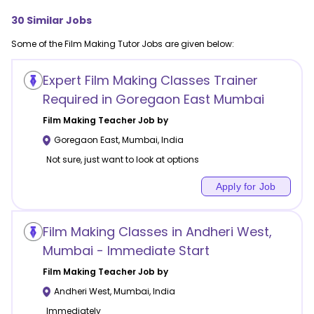
30
Similar Jobs
Some of the
Film Making
Tutor Jobs are given below:
Expert Film Making Classes Trainer
Required in Goregaon East Mumbai
Film Making
Teacher Job by
Goregaon East
,
Mumbai
,
India
Not sure, just want to look at options
Apply for Job
Film Making Classes in Andheri West,
Mumbai - Immediate Start
Film Making
Teacher Job by
Andheri West
,
Mumbai
,
India
Immediately