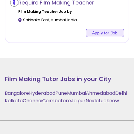
Require Film Making Teacher
Film Making
Teacher Job by
Sakinaka East
,
Mumbai
,
India
Apply for Job
Film Making
Tutor Jobs in your City
Bangalore
Hyderabad
Pune
Mumbai
Ahmedabad
Delhi
Kolkata
Chennai
Coimbatore
Jaipur
Noida
Lucknow