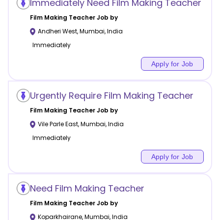
Immediately Need Film Making Teacher
Film Making
Teacher Job by
Andheri West
,
Mumbai
,
India
Immediately
Apply for Job
Urgently Require Film Making Teacher
Film Making
Teacher Job by
Vile Parle East
,
Mumbai
,
India
Immediately
Apply for Job
Need Film Making Teacher
Film Making
Teacher Job by
Koparkhairane
,
Mumbai
,
India