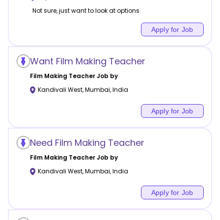
Not sure, just want to look at options
Apply for Job
Want Film Making Teacher
Film Making
Teacher Job by
Kandivali West
,
Mumbai
,
India
Apply for Job
Need Film Making Teacher
Film Making
Teacher Job by
Kandivali West
,
Mumbai
,
India
Apply for Job