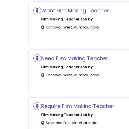
Want Film Making Teacher
Film Making
Teacher Job by
Kandivali West
,
Mumbai
,
India
Need Film Making Teacher
Film Making
Teacher Job by
Kandivali West
,
Mumbai
,
India
Require Film Making Teacher
Film Making
Teacher Job by
Sakinaka East
,
Mumbai
,
India