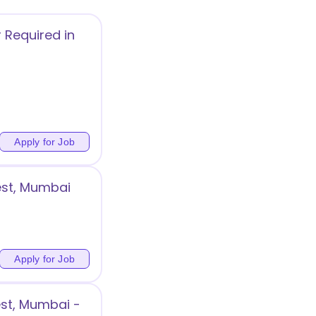
 Required in
Apply for Job
est, Mumbai
Apply for Job
est, Mumbai -