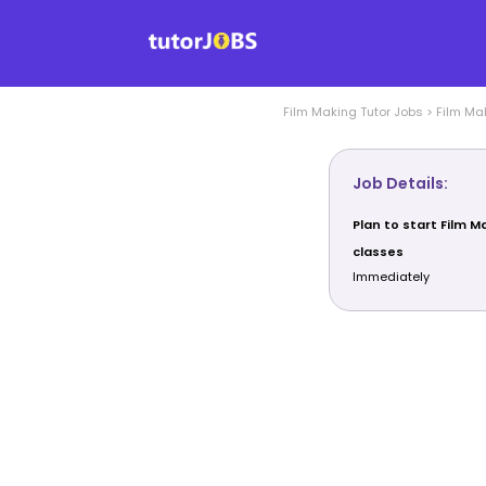
Film Making
Tutor Jobs
>
Film Ma
Job Details:
Plan to start Film M
classes
Immediately