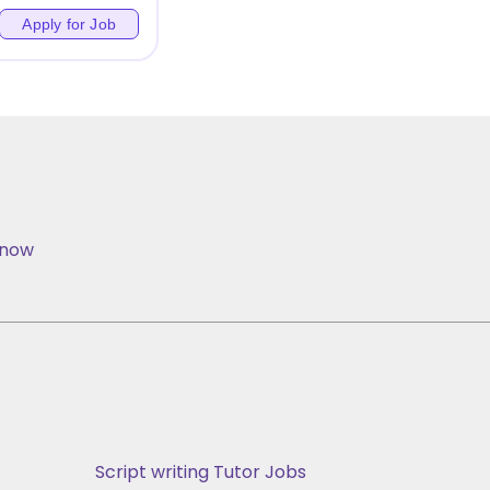
Apply for Job
know
Script writing Tutor Jobs