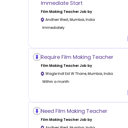
Immediate Start
Film Making
Teacher Job by
Andheri West
,
Mumbai
,
India
Immediately
Require Film Making Teacher
Film Making
Teacher Job by
Wagle Indl Est W Thane
,
Mumbai
,
India
Within a month
Need Film Making Teacher
Film Making
Teacher Job by
Andheri West
,
Mumbai
,
India