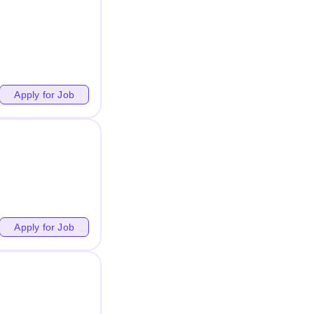
Apply for Job
Apply for Job