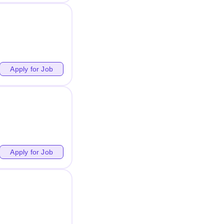
Apply for Job
Apply for Job