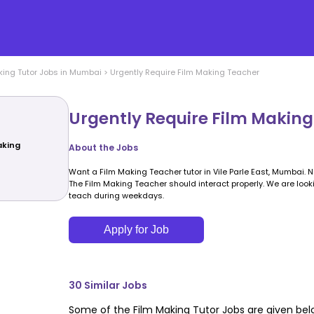
king
Tutor Jobs in
Mumbai
>
Urgently Require Film Making Teacher
Urgently Require Film Makin
aking
About the Jobs
Want a Film Making Teacher tutor in Vile Parle East, Mumbai. Ne
The Film Making Teacher should interact properly. We are look
teach during weekdays.
Apply for Job
30
Similar Jobs
Some of the
Film Making
Tutor Jobs are given bel