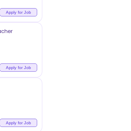
Apply for Job
acher
Apply for Job
Apply for Job