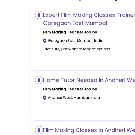
Expert Film Making Classes Trainer
Goregaon East Mumbai
Film Making
Teacher Job by
Goregaon East
,
Mumbai
,
India
Not sure, just want to look at options
Home Tutor Needed in Andheri W
Film Making
Teacher Job by
Andheri West
,
Mumbai
,
India
Film Making Classes in Andheri W