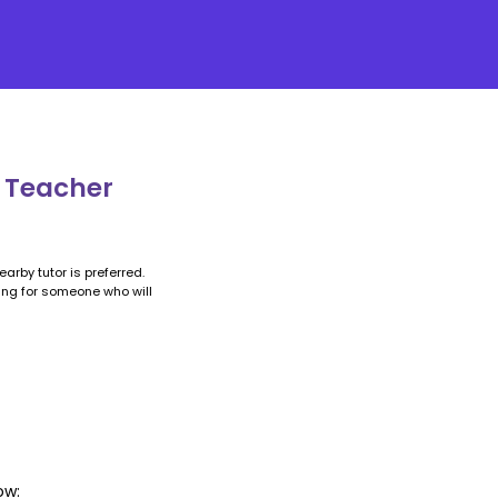
g Teacher
arby tutor is preferred.
ing for someone who will
ow: