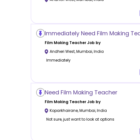
Immediately Need Film Making Te
Film Making
Teacher Job by
Andheri West
,
Mumbai
,
India
Immediately
Need Film Making Teacher
Film Making
Teacher Job by
Koparkhairane
,
Mumbai
,
India
Not sure, just want to look at options