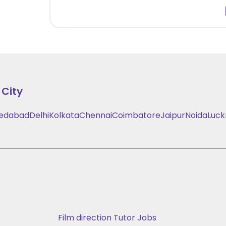
 City
edabad
Delhi
Kolkata
Chennai
Coimbatore
Jaipur
Noida
Luc
Film direction Tutor Jobs