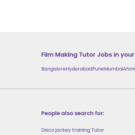
Film Making
Tutor Jobs in your
Bangalore
Hyderabad
Pune
Mumbai
Ahm
People also search for:
Disco jockey training Tutor