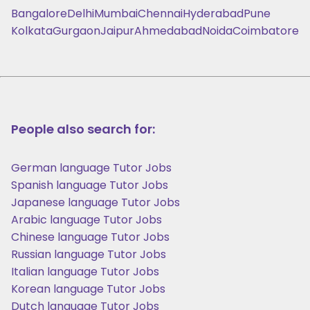
Bangalore
Delhi
Mumbai
Chennai
Hyderabad
Pune
Kolkata
Gurgaon
Jaipur
Ahmedabad
Noida
Coimbatore
People also search for:
German language Tutor Jobs
Spanish language Tutor Jobs
Japanese language Tutor Jobs
Arabic language Tutor Jobs
Chinese language Tutor Jobs
Russian language Tutor Jobs
Italian language Tutor Jobs
Korean language Tutor Jobs
Dutch language Tutor Jobs