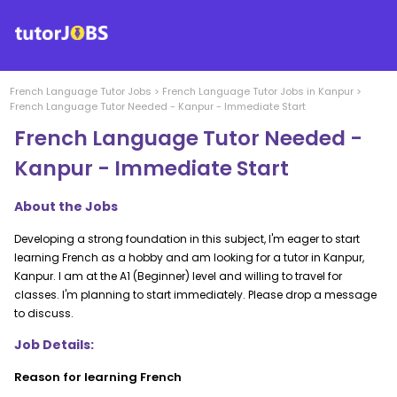
French Language
Tutor Jobs
>
French Language
Tutor Jobs in
Kanpur
>
French Language Tutor Needed - Kanpur - Immediate Start
French Language Tutor Needed -
Kanpur - Immediate Start
About the Jobs
Developing a strong foundation in this subject, I'm eager to start
learning French as a hobby and am looking for a tutor in Kanpur,
Kanpur. I am at the A1 (Beginner) level and willing to travel for
classes. I'm planning to start immediately. Please drop a message
to discuss.
Job Details:
Reason for learning French