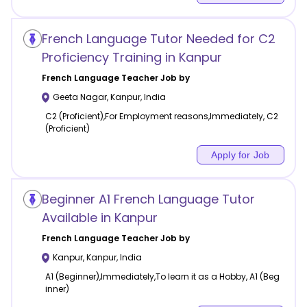
French Language Tutor Needed for C2
Proficiency Training in Kanpur
French Language
Teacher Job by
Geeta Nagar
,
Kanpur
,
India
C2 (Proficient),For Employment reasons,Immediately, C2
(Proficient)
Apply for Job
Beginner A1 French Language Tutor
Available in Kanpur
French Language
Teacher Job by
Kanpur
,
Kanpur
,
India
A1 (Beginner),Immediately,To learn it as a Hobby, A1 (Beg
inner)