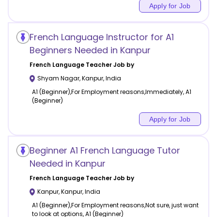
Apply for Job
French Language Instructor for A1
Beginners Needed in Kanpur
French Language
Teacher Job by
Shyam Nagar
,
Kanpur
,
India
A1 (Beginner),For Employment reasons,Immediately, A1
(Beginner)
Apply for Job
Beginner A1 French Language Tutor
Needed in Kanpur
French Language
Teacher Job by
Kanpur
,
Kanpur
,
India
A1 (Beginner),For Employment reasons,Not sure, just want
to look at options, A1 (Beginner)