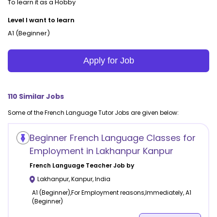
To learn it as a Hobby
Level I want to learn
A1 (Beginner)
Apply for Job
110
Similar Jobs
Some of the
French Language
Tutor Jobs are given below:
Beginner French Language Classes for
Employment in Lakhanpur Kanpur
French Language
Teacher Job by
Lakhanpur
,
Kanpur
,
India
A1 (Beginner),For Employment reasons,Immediately, A1
(Beginner)