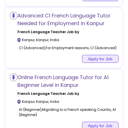
Advanced C1 French Language Tutor
Needed for Employment in Kanpur
French Language
Teacher Job by
Kanpur
,
Kanpur
,
India
C1 (Advanced),For Employment reasons, C1 (Advanced)
Apply for Job
Online French Language Tutor for A1
Beginner Level in Kanpur
French Language
Teacher Job by
Kanpur
,
Kanpur
,
India
A1 (Beginner),Migrating to a French speaking Country, A1
(Beginner)
Apply for Job