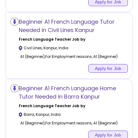
Apply for Job
Beginner A1 French Language Tutor
Needed in Civil Lines Kanpur
French Language
Teacher Job by
Civil Lines
,
Kanpur
,
India
A1 (Beginner),For Employment reasons, A1 (Beginner)
Apply for Job
Beginner A1 French Language Home
Tutor Needed in Barra Kanpur
French Language
Teacher Job by
Barra
,
Kanpur
,
India
A1 (Beginner),For Employment reasons, A1 (Beginner)
Apply for Job