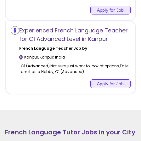
Apply for Job
Experienced French Language Teacher
for C1 Advanced Level in Kanpur
French Language
Teacher Job by
Kanpur
,
Kanpur
,
India
C1 (Advanced),Not sure, just want to look at options,To le
arn it as a Hobby, C1 (Advanced)
Apply for Job
French Language
Tutor Jobs in your City