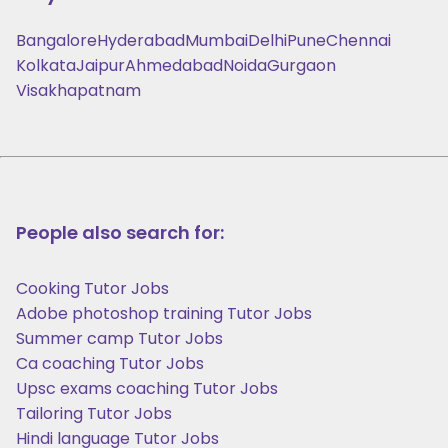
Bangalore
Hyderabad
Mumbai
Delhi
Pune
Chennai
Kolkata
Jaipur
Ahmedabad
Noida
Gurgaon
Visakhapatnam
People also search for:
Cooking Tutor Jobs
Adobe photoshop training Tutor Jobs
Summer camp Tutor Jobs
Ca coaching Tutor Jobs
Upsc exams coaching Tutor Jobs
Tailoring Tutor Jobs
Hindi language Tutor Jobs