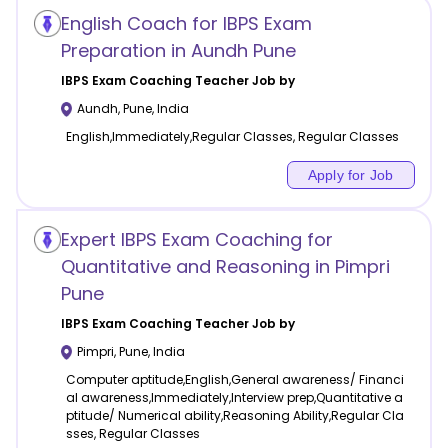
English Coach for IBPS Exam
Preparation in Aundh Pune
IBPS Exam Coaching
Teacher Job by
Aundh
,
Pune
,
India
English,Immediately,Regular Classes, Regular Classes
Apply for Job
Expert IBPS Exam Coaching for
Quantitative and Reasoning in Pimpri
Pune
IBPS Exam Coaching
Teacher Job by
Pimpri
,
Pune
,
India
Computer aptitude,English,General awareness/ Financi
al awareness,Immediately,Interview prep,Quantitative a
ptitude/ Numerical ability,Reasoning Ability,Regular Cla
sses, Regular Classes