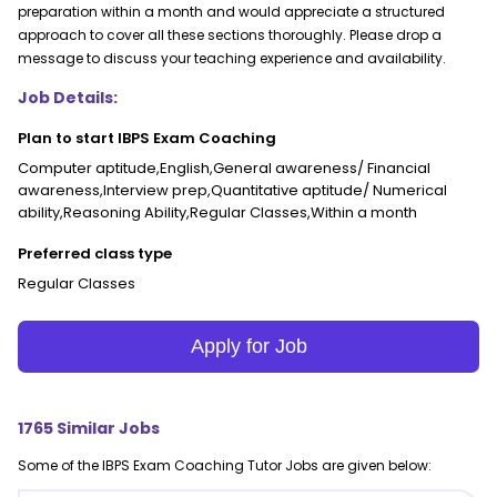
preparation within a month and would appreciate a structured
approach to cover all these sections thoroughly. Please drop a
message to discuss your teaching experience and availability.
Job Details:
Plan to start IBPS Exam Coaching
Computer aptitude,English,General awareness/ Financial
awareness,Interview prep,Quantitative aptitude/ Numerical
ability,Reasoning Ability,Regular Classes,Within a month
Preferred class type
Regular Classes
Apply for Job
1765
Similar Jobs
Some of the
IBPS Exam Coaching
Tutor Jobs are given below: