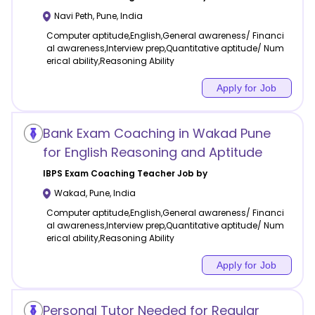
Navi Peth
,
Pune
,
India
Computer aptitude,English,General awareness/ Financi
al awareness,Interview prep,Quantitative aptitude/ Num
erical ability,Reasoning Ability
Apply for Job
Bank Exam Coaching in Wakad Pune
for English Reasoning and Aptitude
IBPS Exam Coaching
Teacher Job by
Wakad
,
Pune
,
India
Computer aptitude,English,General awareness/ Financi
al awareness,Interview prep,Quantitative aptitude/ Num
erical ability,Reasoning Ability
Apply for Job
Personal Tutor Needed for Regular