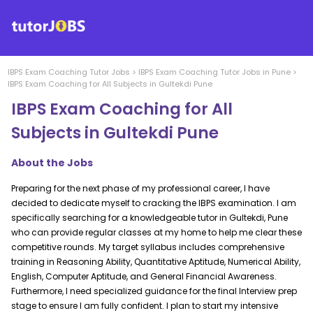
IBPS Exam Coaching
Tutor Jobs
>
IBPS Exam Coaching
Tutor Jobs in
Pune
>
IBPS Exam Coaching for All Subjects in Gultekdi Pune
IBPS Exam Coaching for All
Subjects in Gultekdi Pune
About the Jobs
Preparing for the next phase of my professional career, I have
decided to dedicate myself to cracking the IBPS examination. I am
specifically searching for a knowledgeable tutor in Gultekdi, Pune
who can provide regular classes at my home to help me clear these
competitive rounds. My target syllabus includes comprehensive
training in Reasoning Ability, Quantitative Aptitude, Numerical Ability,
English, Computer Aptitude, and General Financial Awareness.
Furthermore, I need specialized guidance for the final Interview prep
stage to ensure I am fully confident. I plan to start my intensive