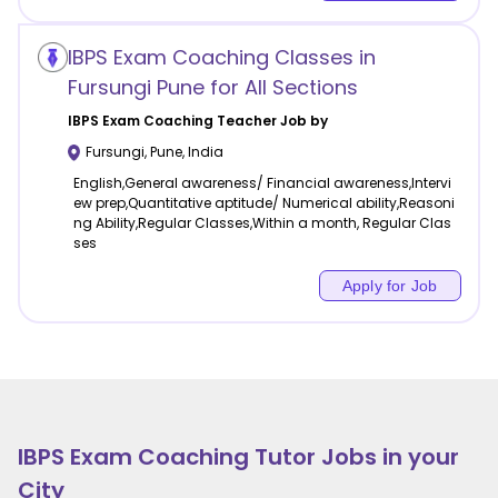
IBPS Exam Coaching Classes in
Fursungi Pune for All Sections
IBPS Exam Coaching
Teacher Job by
Fursungi
,
Pune
,
India
English,General awareness/ Financial awareness,Intervi
ew prep,Quantitative aptitude/ Numerical ability,Reasoni
ng Ability,Regular Classes,Within a month, Regular Clas
ses
Apply for Job
IBPS Exam Coaching
Tutor Jobs in your
City