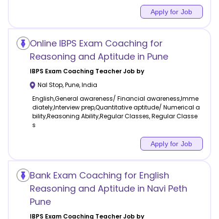
Apply for Job
Online IBPS Exam Coaching for
Reasoning and Aptitude in Pune
IBPS Exam Coaching
Teacher Job by
Nal Stop
,
Pune
,
India
English,General awareness/ Financial awareness,Imme
diately,Interview prep,Quantitative aptitude/ Numerical a
bility,Reasoning Ability,Regular Classes, Regular Classe
s
Apply for Job
Bank Exam Coaching for English
Reasoning and Aptitude in Navi Peth
Pune
IBPS Exam Coaching
Teacher Job by