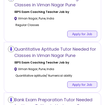
Classes in Viman Nagar Pune
IBPS Exam Coaching
Teacher Job by
Viman Nagar
,
Pune
,
India
Regular Classes
Apply for Job
Quantitative Aptitude Tutor Needed for
Classes in Viman Nagar Pune
IBPS Exam Coaching
Teacher Job by
Viman Nagar
,
Pune
,
India
Quantitative aptitude/ Numerical ability
Apply for Job
Bank Exam Preparation Tutor Needed