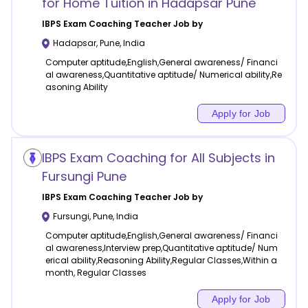
for Home Tuition in Hadapsar Pune
IBPS Exam Coaching
Teacher Job by
Hadapsar
,
Pune
,
India
Computer aptitude,English,General awareness/ Financi
al awareness,Quantitative aptitude/ Numerical ability,Re
asoning Ability
Apply for Job
IBPS Exam Coaching for All Subjects in
Fursungi Pune
IBPS Exam Coaching
Teacher Job by
Fursungi
,
Pune
,
India
Computer aptitude,English,General awareness/ Financi
al awareness,Interview prep,Quantitative aptitude/ Num
erical ability,Reasoning Ability,Regular Classes,Within a
month, Regular Classes
Apply for Job