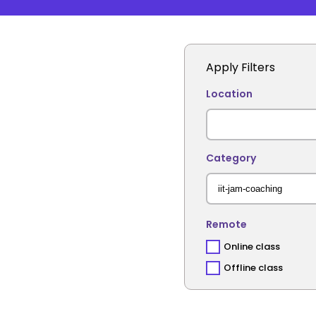
Apply Filters
Location
Category
Remote
Online class
Offline class