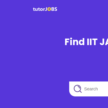
Find IIT 