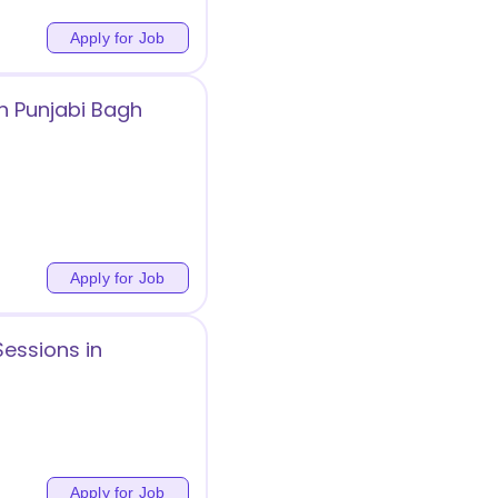
Apply for Job
n Punjabi Bagh
Apply for Job
Sessions in
Apply for Job