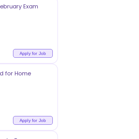
 February Exam
Apply for Job
ed for Home
Apply for Job