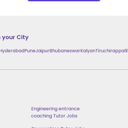
 your City
Hyderabad
Pune
Jaipur
Bhubaneswar
Kalyan
Tiruchirappalli
Engineering entrance
coaching Tutor Jobs