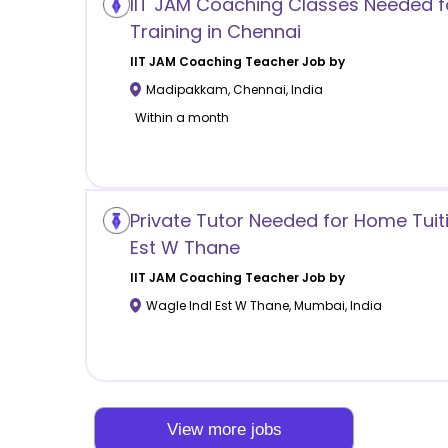
IIT JAM Coaching Classes Needed f
Training in Chennai
IIT JAM Coaching
Teacher Job by
Madipakkam
,
Chennai
,
India
Within a month
Private Tutor Needed for Home Tuiti
Est W Thane
IIT JAM Coaching
Teacher Job by
Wagle Indl Est W Thane
,
Mumbai
,
India
View more jobs