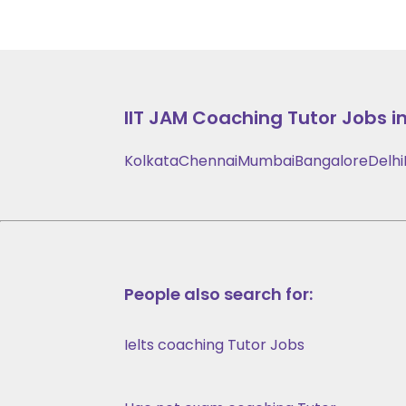
IIT JAM Coaching
Tutor Jobs in
Kolkata
Chennai
Mumbai
Bangalore
Delhi
People also search for:
Ielts coaching Tutor Jobs