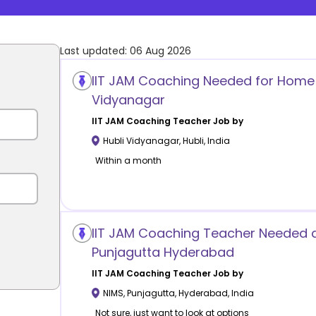
Last updated:
06 Aug 2026
IIT JAM Coaching Needed for Home T
Vidyanagar
IIT JAM Coaching
Teacher Job by
Hubli Vidyanagar
,
Hubli
,
India
Within a month
IIT JAM Coaching Teacher Needed 
Punjagutta Hyderabad
IIT JAM Coaching
Teacher Job by
NIMS, Punjagutta
,
Hyderabad
,
India
Not sure, just want to look at options