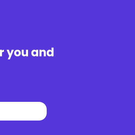
ar you and