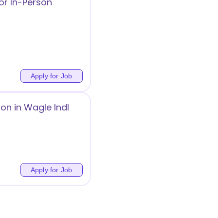
or In-Person
Apply for Job
on in Wagle Indl
Apply for Job