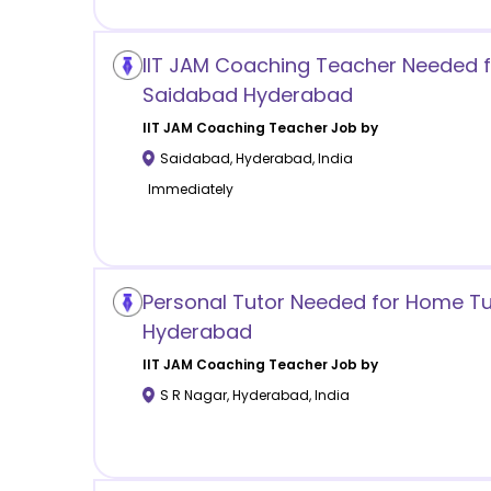
IIT JAM Coaching Teacher Needed f
Saidabad Hyderabad
IIT JAM Coaching
Teacher Job by
Saidabad
,
Hyderabad
,
India
Immediately
Personal Tutor Needed for Home Tui
Hyderabad
IIT JAM Coaching
Teacher Job by
S R Nagar
,
Hyderabad
,
India