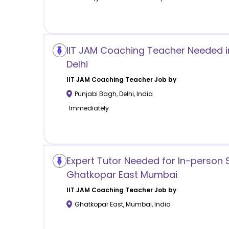
IIT JAM Coaching Teacher Needed i
Delhi
IIT JAM Coaching
Teacher Job by
Punjabi Bagh
,
Delhi
,
India
Immediately
Expert Tutor Needed for In-person 
Ghatkopar East Mumbai
IIT JAM Coaching
Teacher Job by
Ghatkopar East
,
Mumbai
,
India