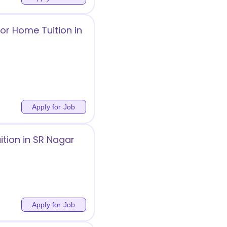
or Home Tuition in
Apply for Job
tion in SR Nagar
Apply for Job