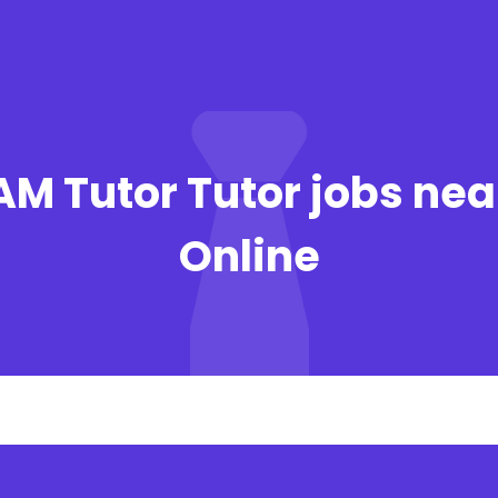
JAM Tutor Tutor jobs ne
Online