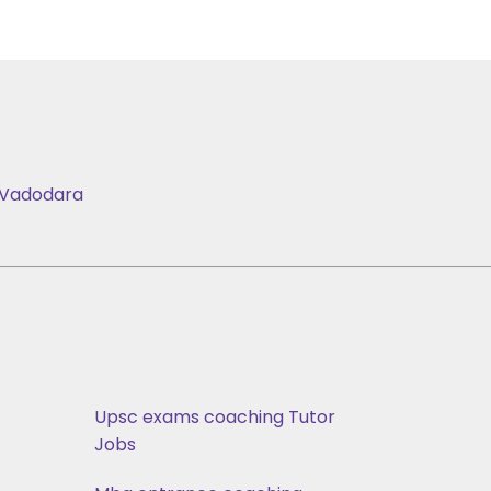
Vadodara
Upsc exams coaching Tutor
Jobs