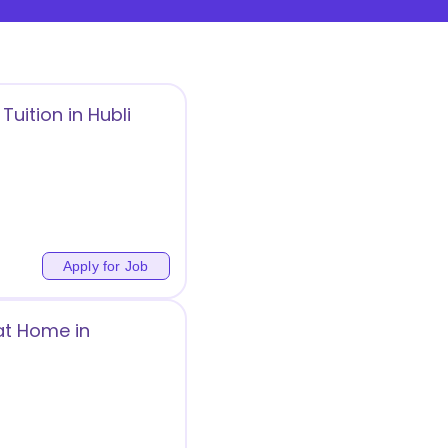
uition in Hubli
Apply for Job
at Home in