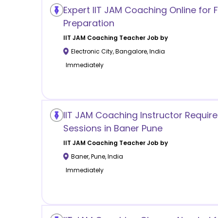
Expert IIT JAM Coaching Online for
Preparation
IIT JAM Coaching
Teacher Job by
Electronic City
,
Bangalore
,
India
Immediately
IIT JAM Coaching Instructor Requir
Sessions in Baner Pune
IIT JAM Coaching
Teacher Job by
Baner
,
Pune
,
India
Immediately