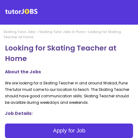
Skating
Tutor Jobs
>
Skating
Tutor Jobs in
Pune
>
Looking for Skating
Teacher at Home
Looking for Skating Teacher at
Home
About the Jobs
We are looking for a Skating Teacher in and around Wakad, Pune.
The tutor must come to our location to teach. The Skating Teacher
should have good communication skills. Skating Teacher should
be availble during weekdays and weekends.
Job Details:
Apply for Job