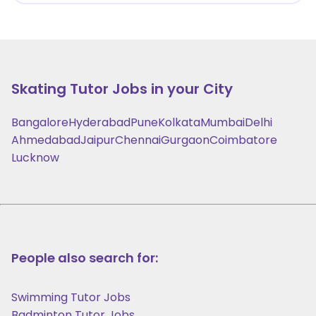
Skating
Tutor Jobs in your City
Bangalore
Hyderabad
Pune
Kolkata
Mumbai
Delhi
Ahmedabad
Jaipur
Chennai
Gurgaon
Coimbatore
Lucknow
People also search for:
Swimming Tutor Jobs
Badminton Tutor Jobs