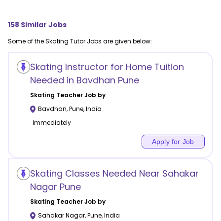
158
Similar Jobs
Some of the
Skating
Tutor Jobs are given below:
Skating Instructor for Home Tuition
Needed in Bavdhan Pune
Skating
Teacher Job by
Bavdhan
,
Pune
,
India
Immediately
Apply for Job
Skating Classes Needed Near Sahakar
Nagar Pune
Skating
Teacher Job by
Sahakar Nagar
,
Pune
,
India