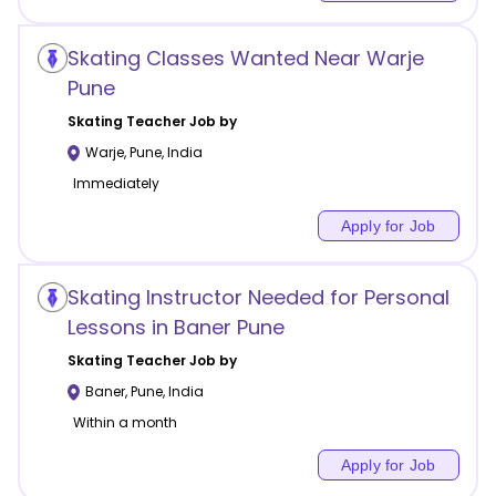
Skating Classes Wanted Near Warje
Pune
Skating
Teacher Job by
Warje
,
Pune
,
India
Immediately
Apply for Job
Skating Instructor Needed for Personal
Lessons in Baner Pune
Skating
Teacher Job by
Baner
,
Pune
,
India
Within a month
Apply for Job