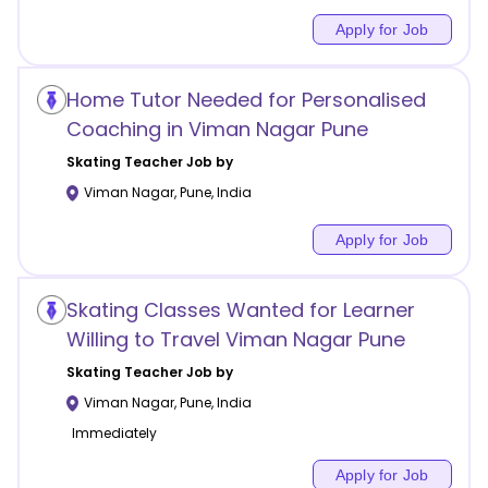
Apply for Job
Home Tutor Needed for Personalised
Coaching in Viman Nagar Pune
Skating
Teacher Job by
Viman Nagar
,
Pune
,
India
Apply for Job
Skating Classes Wanted for Learner
Willing to Travel Viman Nagar Pune
Skating
Teacher Job by
Viman Nagar
,
Pune
,
India
Immediately
Apply for Job