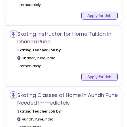
Immediately
Apply for Job
Skating Instructor for Home Tuition in
Dhanori Pune
Skating
Teacher Job by
Dhanori
,
Pune
,
India
Immediately
Apply for Job
Skating Classes at Home in Aundh Pune
Needed Immediately
Skating
Teacher Job by
Aundh
,
Pune
,
India