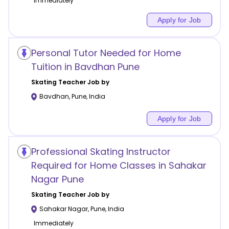
Immediately
Apply for Job
Personal Tutor Needed for Home
Tuition in Bavdhan Pune
Skating
Teacher Job by
Bavdhan
,
Pune
,
India
Apply for Job
Professional Skating Instructor
Required for Home Classes in Sahakar
Nagar Pune
Skating
Teacher Job by
Sahakar Nagar
,
Pune
,
India
Immediately