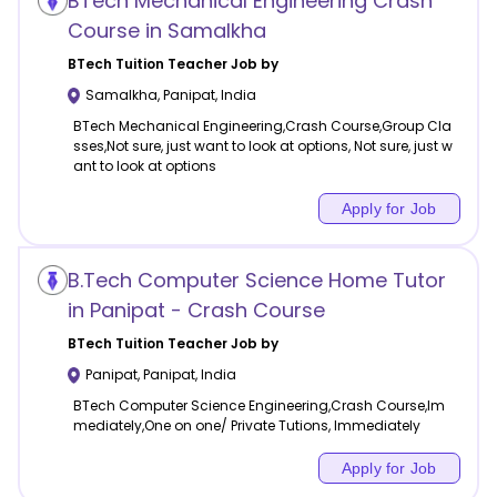
BTech Mechanical Engineering Crash
Course in Samalkha
BTech Tuition
Teacher Job by
Samalkha
,
Panipat
,
India
BTech Mechanical Engineering,Crash Course,Group Cla
sses,Not sure, just want to look at options, Not sure, just w
ant to look at options
Apply for Job
B.Tech Computer Science Home Tutor
in Panipat - Crash Course
BTech Tuition
Teacher Job by
Panipat
,
Panipat
,
India
BTech Computer Science Engineering,Crash Course,Im
mediately,One on one/ Private Tutions, Immediately
Apply for Job