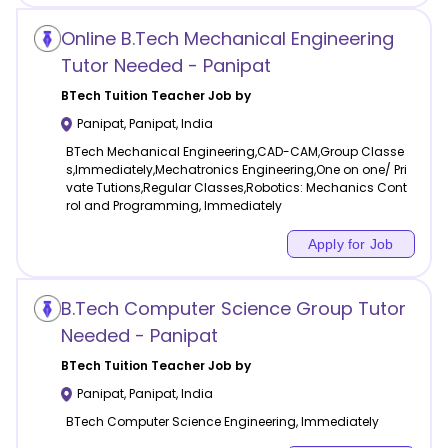
Online B.Tech Mechanical Engineering
Tutor Needed - Panipat
BTech Tuition
Teacher Job by
Panipat
,
Panipat
,
India
BTech Mechanical Engineering,CAD-CAM,Group Classe
s,Immediately,Mechatronics Engineering,One on one/ Pri
vate Tutions,Regular Classes,Robotics: Mechanics Cont
rol and Programming, Immediately
Apply for Job
B.Tech Computer Science Group Tutor
Needed - Panipat
BTech Tuition
Teacher Job by
Panipat
,
Panipat
,
India
BTech Computer Science Engineering, Immediately