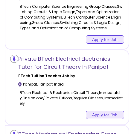
BTech Computer Science Engineering,Group Classes,Sw
itching Circuits & Logic Design,Types and Optimization
of Computing Systems, BTech Computer Science Engin
eering,Group Classes,Switching Circuits & Logic Design,
Types and Optimization of Computing Systems
Apply for Job
Private BTech Electrical Electronics
Tutor for Circuit Theory in Panipat
BTech Tuition
Teacher Job by
Panipat
,
Panipat
,
India
BTech Electrical & Electronics,Circuit Theory,Immediatel
y,One on one/ Private Tutions,Regular Classes, Immediat
ely
Apply for Job