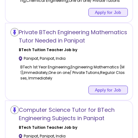
ng,Chemical Engineering,One on one/ Private Tutions
Apply for Job
Private BTech Engineering Mathematics
Tutor Needed in Panipat
BTech Tuition
Teacher Job by
Panipat
,
Panipat
,
India
BTech 1st Year Engineering,Engineering Mathematics (M
1),Immediately,One on one/ Private Tutions,Regular Clas
ses, Immediately
Apply for Job
Computer Science Tutor for BTech
Engineering Subjects in Panipat
BTech Tuition
Teacher Job by
Panipat
,
Panipat
,
India