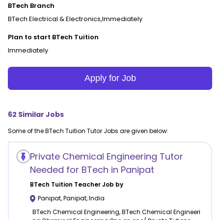
BTech Branch
BTech Electrical & Electronics,Immediately
Plan to start BTech Tuition
Immediately
Apply for Job
62
Similar Jobs
Some of the
BTech Tuition
Tutor Jobs are given below:
Private Chemical Engineering Tutor
Needed for BTech in Panipat
BTech Tuition
Teacher Job by
Panipat
,
Panipat
,
India
BTech Chemical Engineering, BTech Chemical Engineeri