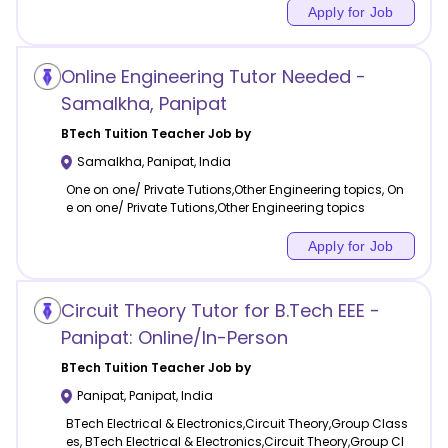
Apply for Job
Online Engineering Tutor Needed -
Samalkha, Panipat
BTech Tuition
Teacher Job by
Samalkha
,
Panipat
,
India
One on one/ Private Tutions,Other Engineering topics, On
e on one/ Private Tutions,Other Engineering topics
Apply for Job
Circuit Theory Tutor for B.Tech EEE -
Panipat: Online/In-Person
BTech Tuition
Teacher Job by
Panipat
,
Panipat
,
India
BTech Electrical & Electronics,Circuit Theory,Group Class
es, BTech Electrical & Electronics,Circuit Theory,Group Cl