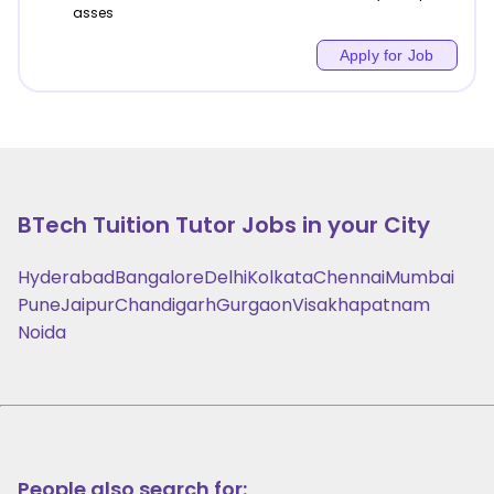
asses
Apply for Job
BTech Tuition
Tutor Jobs in your City
Hyderabad
Bangalore
Delhi
Kolkata
Chennai
Mumbai
Pune
Jaipur
Chandigarh
Gurgaon
Visakhapatnam
Noida
People also search for: