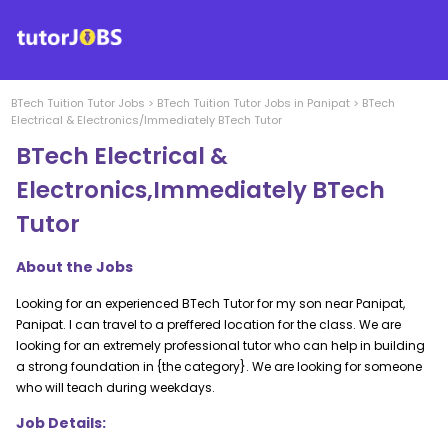
BTech Tuition
Tutor Jobs
>
BTech Tuition
Tutor Jobs in
Panipat
>
BTech
Electrical & Electronics/Immediately BTech Tutor
BTech Electrical &
Electronics,Immediately BTech
Tutor
About the Jobs
Looking for an experienced BTech Tutor for my son near Panipat,
Panipat. I can travel to a preffered location for the class. We are
looking for an extremely professional tutor who can help in building
a strong foundation in {the category}. We are looking for someone
who will teach during weekdays.
Job Details: