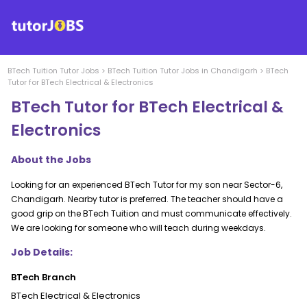
BTech Tuition
Tutor Jobs
>
BTech Tuition
Tutor Jobs in
Chandigarh
>
BTech
Tutor for BTech Electrical & Electronics
BTech Tutor for BTech Electrical &
Electronics
About the Jobs
Looking for an experienced BTech Tutor for my son near Sector-6,
Chandigarh. Nearby tutor is preferred. The teacher should have a
good grip on the BTech Tuition and must communicate effectively.
We are looking for someone who will teach during weekdays.
Job Details:
BTech Branch
BTech Electrical & Electronics