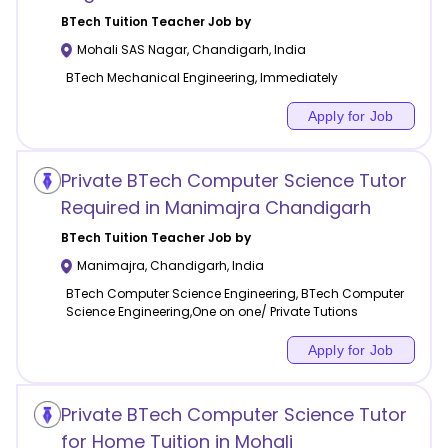
BTech Tuition
Teacher Job by
Mohali SAS Nagar
,
Chandigarh
,
India
BTech Mechanical Engineering, Immediately
Apply for Job
Private BTech Computer Science Tutor
Required in Manimajra Chandigarh
BTech Tuition
Teacher Job by
Manimajra
,
Chandigarh
,
India
BTech Computer Science Engineering, BTech Computer
Science Engineering,One on one/ Private Tutions
Apply for Job
Private BTech Computer Science Tutor
for Home Tuition in Mohali