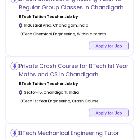
Regular Group Classes in Chandigarh
BTech Tuition
Teacher Job by
Industrial Area
,
Chandigarh
,
India
BTech Chemical Engineering, Within a month
Apply for Job
Private Crash Course for BTech 1st Year
Maths and CS in Chandigarh
BTech Tuition
Teacher Job by
Sector-15
,
Chandigarh
,
India
BTech 1st Year Engineering, Crash Course
Apply for Job
BTech Mechanical Engineering Tutor