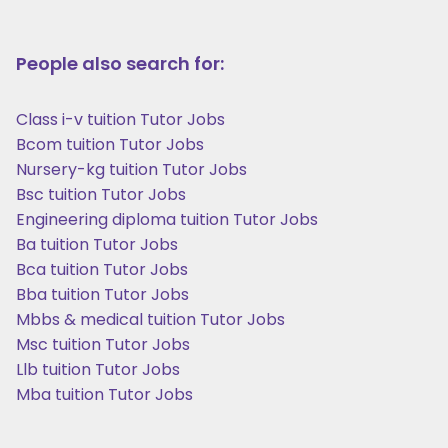
People also search for:
Class i-v tuition Tutor Jobs
Bcom tuition Tutor Jobs
Nursery-kg tuition Tutor Jobs
Bsc tuition Tutor Jobs
Engineering diploma tuition Tutor Jobs
Ba tuition Tutor Jobs
Bca tuition Tutor Jobs
Bba tuition Tutor Jobs
Mbbs & medical tuition Tutor Jobs
Msc tuition Tutor Jobs
Llb tuition Tutor Jobs
Mba tuition Tutor Jobs