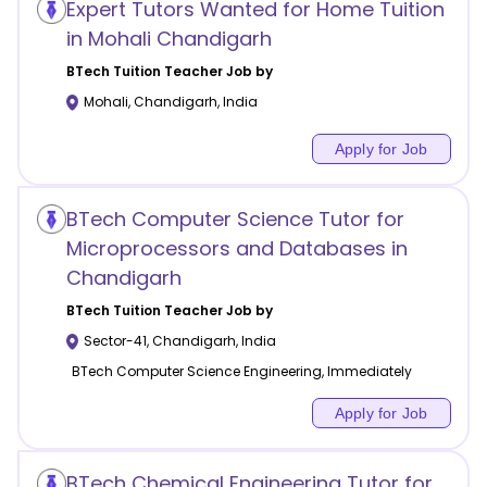
Expert Tutors Wanted for Home Tuition
in Mohali Chandigarh
BTech Tuition
Teacher Job by
Mohali
,
Chandigarh
,
India
Apply for Job
BTech Computer Science Tutor for
Microprocessors and Databases in
Chandigarh
BTech Tuition
Teacher Job by
Sector-41
,
Chandigarh
,
India
BTech Computer Science Engineering, Immediately
Apply for Job
BTech Chemical Engineering Tutor for