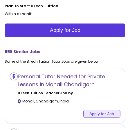
Plan to start BTech Tuition
Within a month
Apply for Job
558
Similar Jobs
Some of the
BTech Tuition
Tutor Jobs are given below:
Personal Tutor Needed for Private
Lessons in Mohali Chandigarh
BTech Tuition
Teacher Job by
Mohali
,
Chandigarh
,
India
Apply for Job