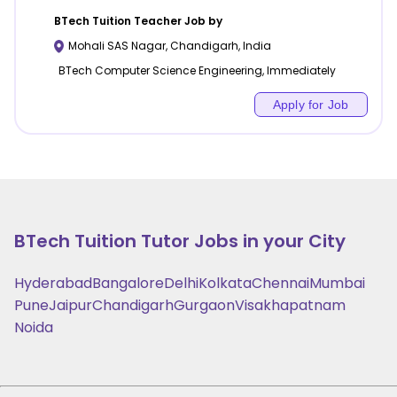
BTech Tuition
Teacher Job by
Mohali SAS Nagar
,
Chandigarh
,
India
BTech Computer Science Engineering, Immediately
Apply for Job
BTech Tuition
Tutor Jobs in your City
Hyderabad
Bangalore
Delhi
Kolkata
Chennai
Mumbai
Pune
Jaipur
Chandigarh
Gurgaon
Visakhapatnam
Noida