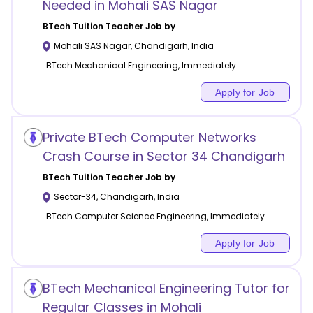
Needed in Mohali SAS Nagar
BTech Tuition
Teacher Job by
Mohali SAS Nagar
,
Chandigarh
,
India
BTech Mechanical Engineering, Immediately
Apply for Job
Private BTech Computer Networks
Crash Course in Sector 34 Chandigarh
BTech Tuition
Teacher Job by
Sector-34
,
Chandigarh
,
India
BTech Computer Science Engineering, Immediately
Apply for Job
BTech Mechanical Engineering Tutor for
Regular Classes in Mohali