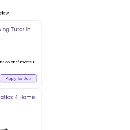
elow:
ing Tutor in
ne on one/ Private T
Apply for Job
atics 4 Home
month