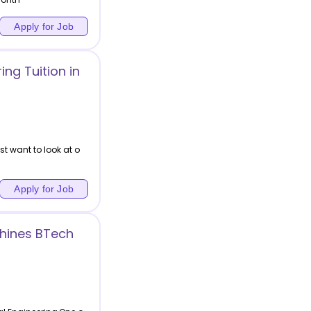
Apply for Job
ng Tuition in
t want to look at o
Apply for Job
chines BTech