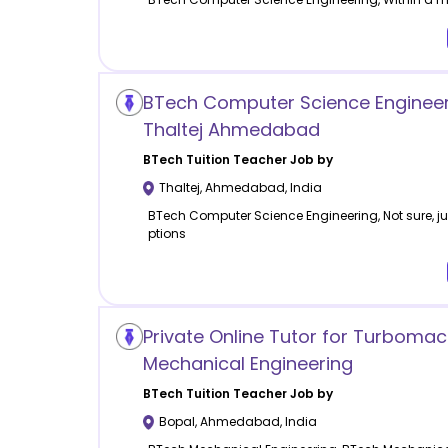
BTech Computer Science Engineeri
Thaltej Ahmedabad
BTech Tuition
Teacher Job by
Thaltej
,
Ahmedabad
,
India
BTech Computer Science Engineering, Not sure, jus
ptions
Private Online Tutor for Turboma
Mechanical Engineering
BTech Tuition
Teacher Job by
Bopal
,
Ahmedabad
,
India