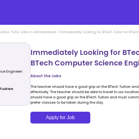
uition
Tutor Jobs in
Ahmedabad
>
Immediately Looking for BTech Tutor for BTe
Immediately Looking for BTec
BTech Computer Science Eng
ce Engineeri
About the Jobs
The teacher should have a good grip on the BTech Tuition a
Tuition
effectively. The teacher should be able to travel to our locatio
should have a good grip on the BTech Tuition and must commun
prefer classes to be taken during the day.
Apply for Job