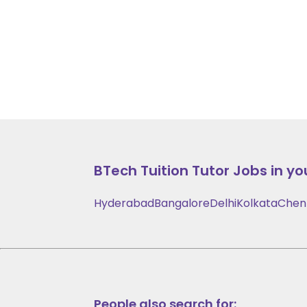
BTech Tuition
Tutor Jobs in yo
Hyderabad
Bangalore
Delhi
Kolkata
Chen
People also search for: