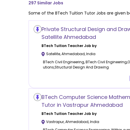
297
Similar Jobs
Some of the
BTech Tuition
Tutor Jobs are given b
Private Structural Design and Draw
Satellite Ahmedabad
BTech Tuition
Teacher Job by
Satellite
,
Ahmedabad
,
India
BTech Civil Engineering, BTech Civil Engineering,O
utions,Structural Design And Drawing
BTech Computer Science Mathem
Tutor in Vastrapur Ahmedabad
BTech Tuition
Teacher Job by
Vastrapur
,
Ahmedabad
,
India
BTech Computer Science Engineering, Within a 