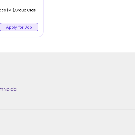
ics (M1),Group Clas
Apply for Job
am
Noida