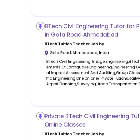
BTech Civil Engineering Tutor for 
in Gota Road Ahmedabad
BTech Tuition
Teacher Job by
Gota Road
,
Ahmedabad
,
India
BTech Civil Engineering, Bridge Engineering,BTech 
ements Of Earthquake Engineering,Engineering G
al Impact Assessment And Auditing,Group Clas
ffic Engineering,One on one/ Private Tutions,Rail
Airport Planning,Surveying,Urban Transportation 
Private BTech Civil Engineering Tut
Online Classes
BTech Tuition
Teacher Job by