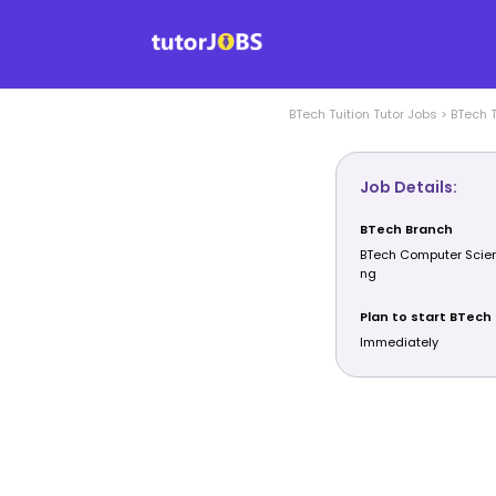
BTech Tuition
Tutor Jobs
>
BTech T
Job Details:
BTech Branch
BTech Computer Scien
ng
Plan to start BTech 
Immediately