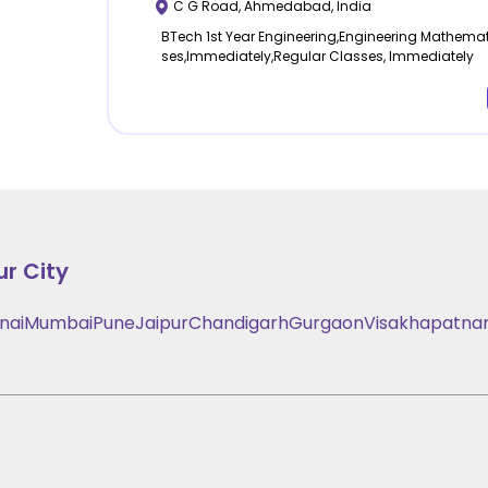
C G Road
,
Ahmedabad
,
India
BTech 1st Year Engineering,Engineering Mathemat
ses,Immediately,Regular Classes, Immediately
ur City
nai
Mumbai
Pune
Jaipur
Chandigarh
Gurgaon
Visakhapatn