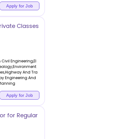
Apply for Job
Private Classes
Civil Engineering,El
eology,Environment
ses,Highway And Tra
way Engineering And
Planning
Apply for Job
or for Regular