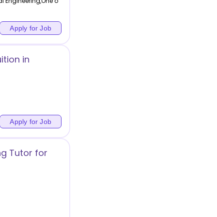
l Engineering,One o
Apply for Job
tion in
Apply for Job
g Tutor for