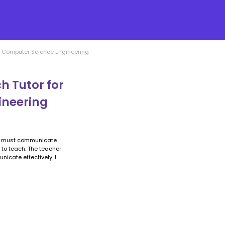
ch Computer Science Engineering
h Tutor for
ineering
nd must communicate
n to teach. The teacher
icate effectively. I