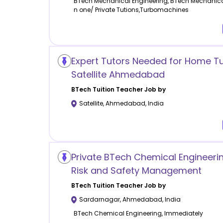
BTech Mechanical Engineering, BTech Mechanica
n one/ Private Tutions,Turbomachines
Expert Tutors Needed for Home Tui
Satellite Ahmedabad
BTech Tuition
Teacher Job by
Satellite
,
Ahmedabad
,
India
Private BTech Chemical Engineerin
Risk and Safety Management
BTech Tuition
Teacher Job by
Sardarnagar
,
Ahmedabad
,
India
BTech Chemical Engineering, Immediately