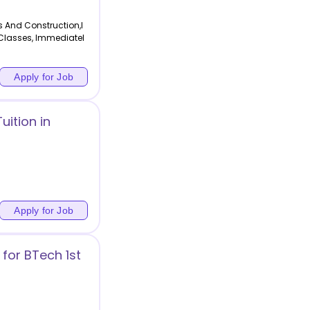
s And Construction,I
 Classes, Immediatel
Apply for Job
ition in
Apply for Job
for BTech 1st