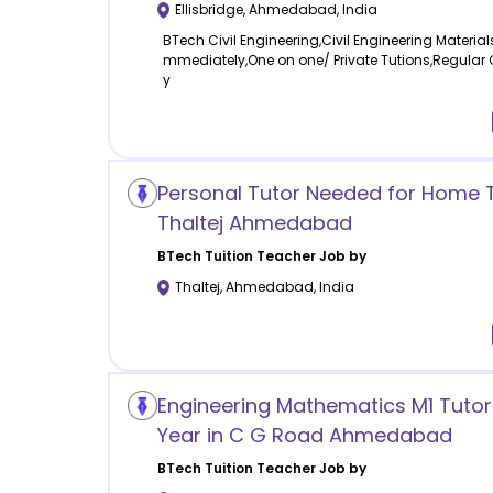
Ellisbridge
,
Ahmedabad
,
India
BTech Civil Engineering,Civil Engineering Material
mmediately,One on one/ Private Tutions,Regular
y
Personal Tutor Needed for Home Tu
Thaltej Ahmedabad
BTech Tuition
Teacher Job by
Thaltej
,
Ahmedabad
,
India
Engineering Mathematics M1 Tutor 
Year in C G Road Ahmedabad
BTech Tuition
Teacher Job by