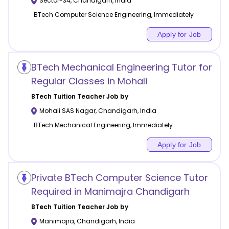
Sector-34
,
Chandigarh
,
India
BTech Computer Science Engineering, Immediately
Apply for Job
BTech Mechanical Engineering Tutor for
Regular Classes in Mohali
BTech Tuition
Teacher Job by
Mohali SAS Nagar
,
Chandigarh
,
India
BTech Mechanical Engineering, Immediately
Apply for Job
Private BTech Computer Science Tutor
Required in Manimajra Chandigarh
BTech Tuition
Teacher Job by
Manimajra
,
Chandigarh
,
India