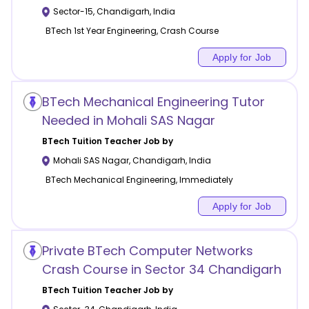
Sector-15
,
Chandigarh
,
India
BTech 1st Year Engineering, Crash Course
Apply for Job
BTech Mechanical Engineering Tutor
Needed in Mohali SAS Nagar
BTech Tuition
Teacher Job by
Mohali SAS Nagar
,
Chandigarh
,
India
BTech Mechanical Engineering, Immediately
Apply for Job
Private BTech Computer Networks
Crash Course in Sector 34 Chandigarh
BTech Tuition
Teacher Job by