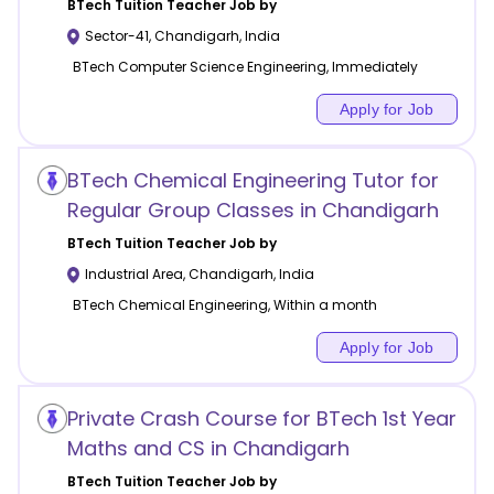
BTech Tuition
Teacher Job by
Sector-41
,
Chandigarh
,
India
BTech Computer Science Engineering, Immediately
Apply for Job
BTech Chemical Engineering Tutor for
Regular Group Classes in Chandigarh
BTech Tuition
Teacher Job by
Industrial Area
,
Chandigarh
,
India
BTech Chemical Engineering, Within a month
Apply for Job
Private Crash Course for BTech 1st Year
Maths and CS in Chandigarh
BTech Tuition
Teacher Job by