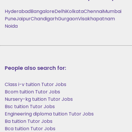
Hyderabad
Bangalore
Delhi
Kolkata
Chennai
Mumbai
Pune
Jaipur
Chandigarh
Gurgaon
Visakhapatnam
Noida
People also search for:
Class i-v tuition Tutor Jobs
Bcom tuition Tutor Jobs
Nursery-kg tuition Tutor Jobs
Bsc tuition Tutor Jobs
Engineering diploma tuition Tutor Jobs
Ba tuition Tutor Jobs
Bca tuition Tutor Jobs