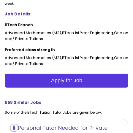
week.
Job Details:
BTech Branch
Advanced Mathematics (M2),BTech 1st Year Engineering,One on
one/ Private Tutions
Preferred class strength
Advanced Mathematics (M2),BTech 1st Year Engineering,One on
one/ Private Tutions
Apply for Job
558
Similar Jobs
Some of the
BTech Tuition
Tutor Jobs are given below:
Personal Tutor Needed for Private