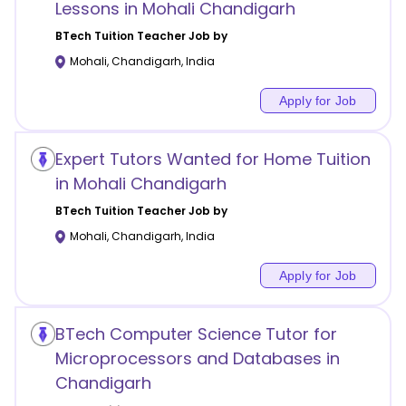
Lessons in Mohali Chandigarh
BTech Tuition
Teacher Job by
Mohali
,
Chandigarh
,
India
Apply for Job
Expert Tutors Wanted for Home Tuition
in Mohali Chandigarh
BTech Tuition
Teacher Job by
Mohali
,
Chandigarh
,
India
Apply for Job
BTech Computer Science Tutor for
Microprocessors and Databases in
Chandigarh