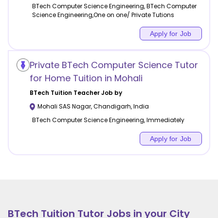
BTech Computer Science Engineering, BTech Computer
Science Engineering,One on one/ Private Tutions
Apply for Job
Private BTech Computer Science Tutor
for Home Tuition in Mohali
BTech Tuition
Teacher Job by
Mohali SAS Nagar
,
Chandigarh
,
India
BTech Computer Science Engineering, Immediately
Apply for Job
BTech Tuition
Tutor Jobs in your City