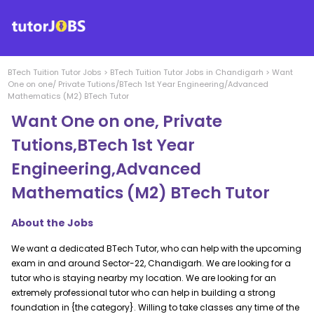
BTech Tuition
Tutor Jobs
>
BTech Tuition
Tutor Jobs in
Chandigarh
>
Want
One on one/ Private Tutions/BTech 1st Year Engineering/Advanced
Mathematics (M2) BTech Tutor
Want One on one, Private
Tutions,BTech 1st Year
Engineering,Advanced
Mathematics (M2) BTech Tutor
About the Jobs
We want a dedicated BTech Tutor, who can help with the upcoming
exam in and around Sector-22, Chandigarh. We are looking for a
tutor who is staying nearby my location. We are looking for an
extremely professional tutor who can help in building a strong
foundation in {the category}. Willing to take classes any time of the