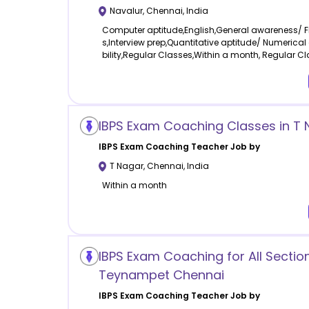
Navalur
,
Chennai
,
India
Computer aptitude,English,General awareness/ 
s,Interview prep,Quantitative aptitude/ Numerical
bility,Regular Classes,Within a month, Regular C
IBPS Exam Coaching Classes in T
IBPS Exam Coaching
Teacher Job by
T Nagar
,
Chennai
,
India
Within a month
IBPS Exam Coaching for All Section
Teynampet Chennai
IBPS Exam Coaching
Teacher Job by