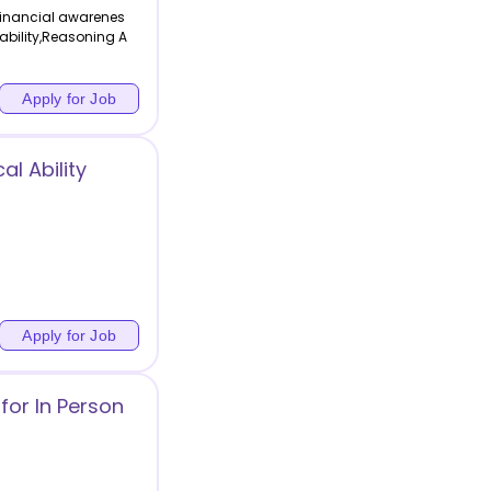
Financial awarenes
 ability,Reasoning A
Apply for Job
l Ability
Apply for Job
for In Person