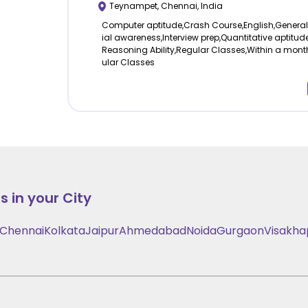
Teynampet
,
Chennai
,
India
Computer aptitude,Crash Course,English,Genera
ial awareness,Interview prep,Quantitative aptitude
Reasoning Ability,Regular Classes,Within a mont
ular Classes
 in your City
Chennai
Kolkata
Jaipur
Ahmedabad
Noida
Gurgaon
Visakh