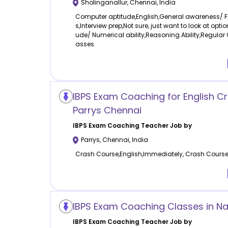
Sholinganallur
,
Chennai
,
India
Computer aptitude,English,General awareness/ 
s,Interview prep,Not sure, just want to look at opti
ude/ Numerical ability,Reasoning Ability,Regular 
asses
IBPS Exam Coaching for English C
Parrys Chennai
IBPS Exam Coaching
Teacher Job by
Parrys
,
Chennai
,
India
Crash Course,English,Immediately, Crash Cours
IBPS Exam Coaching Classes in Na
IBPS Exam Coaching
Teacher Job by