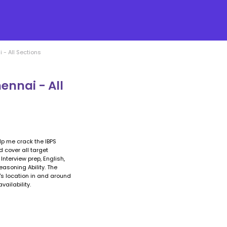
- All Sections
ennai - All
elp me crack the IBPS
 cover all target
nterview prep, English,
easoning Ability. The
r's location in and around
ailability.