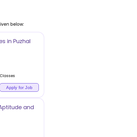
iven below:
s in Puzhal
 Classes
Apply for Job
Aptitude and