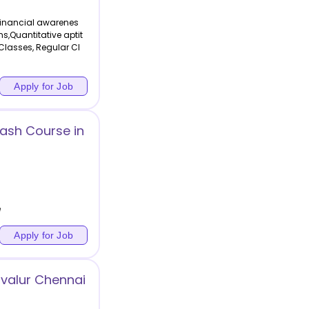
Financial awarenes
ons,Quantitative aptit
Classes, Regular Cl
Apply for Job
rash Course in
e
Apply for Job
valur Chennai