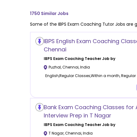
1750
Similar Jobs
Some of the
IBPS Exam Coaching
Tutor Jobs are g
IBPS English Exam Coaching Classe
Chennai
IBPS Exam Coaching
Teacher Job by
Puzhal
,
Chennai
,
India
English,Regular Classes,Within a month, Regular
Bank Exam Coaching Classes for 
Interview Prep in T Nagar
IBPS Exam Coaching
Teacher Job by
T Nagar
,
Chennai
,
India