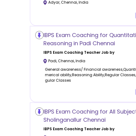
Adyar
,
Chennai
,
India
IBPS Exam Coaching for Quantitat
Reasoning in Padi Chennai
IBPS Exam Coaching
Teacher Job by
Padi
,
Chennai
,
India
General awareness/ Financial awareness,Quantit
merical ability,Reasoning Ability,Regular Classes
gular Classes
IBPS Exam Coaching for All Subject
Sholinganallur Chennai
IBPS Exam Coaching
Teacher Job by