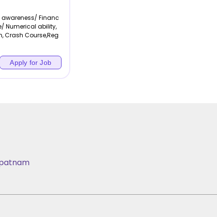
l awareness/ Financ
/ Numerical ability,
h, Crash Course,Reg
Apply for Job
apatnam