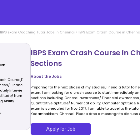
IBPS Exam Coaching
Tutor Jobs in
Chennai
>
IBPS Exam Crash Course in Chennai 
IBPS Exam Crash Course in Ch
Sections
xam
About the Jobs
ash Course,E
ness/ Financi
Preparing for the next phase of my studies, I need a tutor to h
tely,Intervie
exam. I am looking for a crash course to start immediately and
aptitude/ Num
sections including General awareness/ Financial awareness, I
g Ability
Quantitative aptitude/ Numerical ability, Computer aptitude, R
exam is scheduled for Nov 2017. I am able to travel to the tuto
e
Kodambakkam, Chennai. Please drop a message to discuss av
Apply for Job