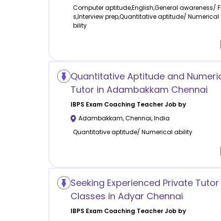
Computer aptitude,English,General awareness/ 
s,Interview prep,Quantitative aptitude/ Numerical
bility
Quantitative Aptitude and Numerica
Tutor in Adambakkam Chennai
IBPS Exam Coaching
Teacher Job by
Adambakkam
,
Chennai
,
India
Quantitative aptitude/ Numerical ability
Seeking Experienced Private Tutor 
Classes in Adyar Chennai
IBPS Exam Coaching
Teacher Job by