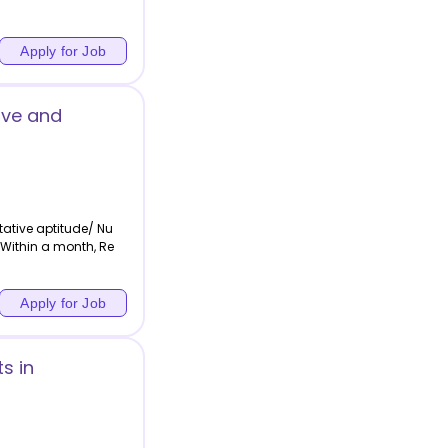
Apply for Job
ive and
ative aptitude/ Nu
,Within a month, Re
Apply for Job
s in