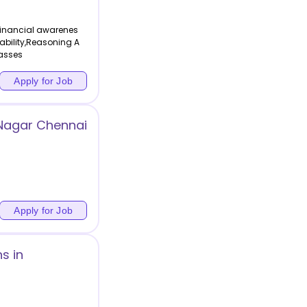
Financial awarenes
 ability,Reasoning A
lasses
Apply for Job
 Nagar Chennai
Apply for Job
s in