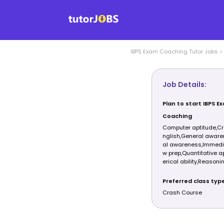
IBPS Exam Coaching
Tutor Jobs
>
Job Details:
Plan to start IBPS E
Coaching
Computer aptitude,Cr
nglish,General aware
al awareness,Immedia
w prep,Quantitative 
erical ability,Reasonin
Preferred class typ
Crash Course