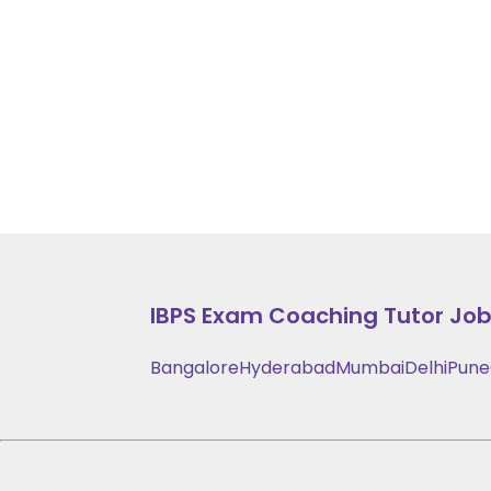
IBPS Exam Coaching
Tutor Jobs
Bangalore
Hyderabad
Mumbai
Delhi
Pune